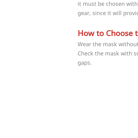
it must be chosen with
gear, since it will prov
How to Choose t
Wear the mask without s
Check the mask with s
gaps.