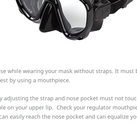
se while wearing your mask without straps. It must be
 test by using a mouthpiece.
 adjusting the strap and nose pocket must not touc
able on your upper lip. Check your regulator mouthpi
can easily reach the nose pocket and can equalize yo