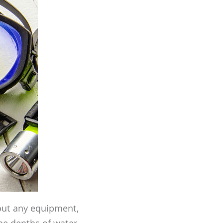
hout any equipment,
he depths of water.