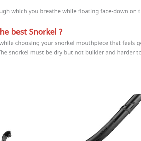
rough which you breathe while floating face-down on t
he best Snorkel ?
y while choosing your snorkel mouthpiece that feels 
The snorkel must be dry but not bulkier and harder t