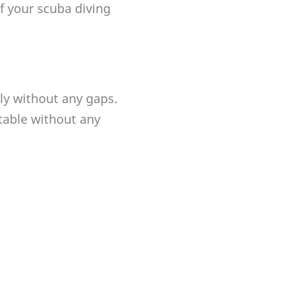
f your scuba diving
nly without any gaps.
table without any