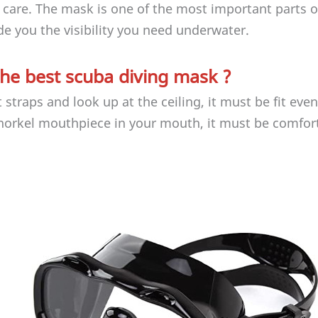
 care. The mask is one of the most important parts o
ide you the visibility you need underwater.
he best scuba diving mask ?
traps and look up at the ceiling, it must be fit eve
norkel mouthpiece in your mouth, it must be comfor