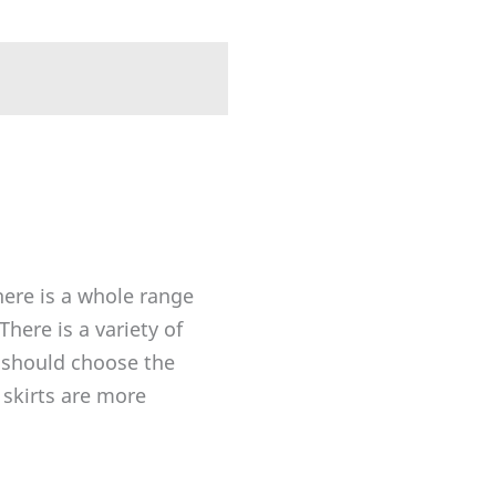
here is a whole range
here is a variety of
 should choose the
 skirts are more