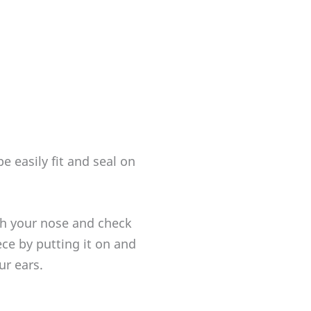
 easily fit and seal on
h your nose and check
ece by putting it on and
ur ears.