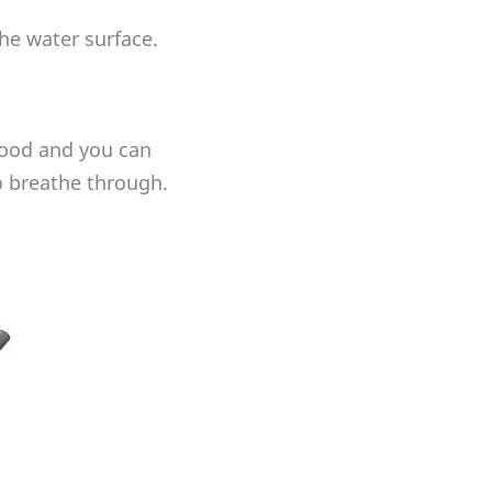
he water surface.
good and you can
o breathe through.