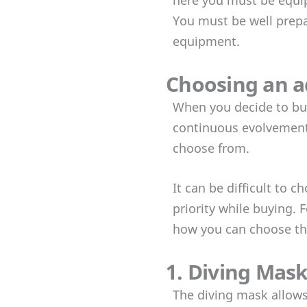
You must be well prepar
equipment.
Choosing an a
When you decide to buy
continuous evolvement o
choose from.
It can be difficult to
priority while buying.
how you can choose th
1. Diving Mas
The diving mask allows