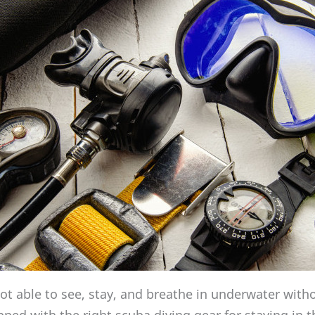
t able to see, stay, and breathe in underwater wit
ped with the right scuba diving gear for staying in t