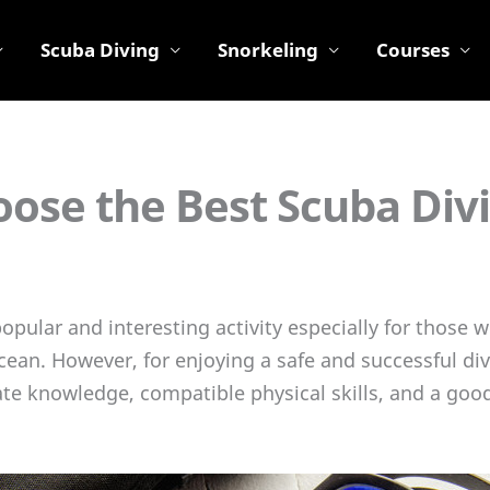
Scuba Diving
Snorkeling
Courses
ose the Best Scuba Div
popular and interesting activity especially for those
cean. However, for enjoying a safe and successful div
te knowledge, compatible physical skills, and a goo