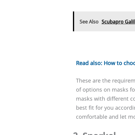
See Also
Scubapro Gali
Read also: How to cho
These are the requirem
of options on masks for
masks with different c
best fit for you accord
comfortable and let mor