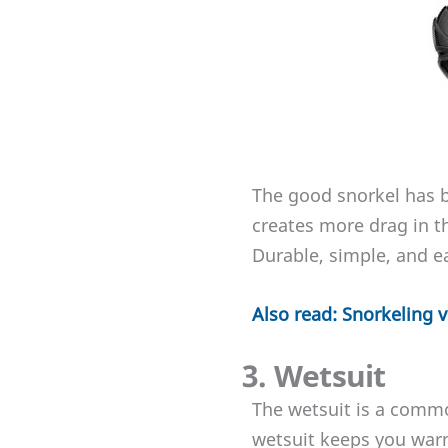
The good snorkel has b
creates more drag in t
Durable, simple, and e
Also read: Snorkeling 
3. Wetsuit
The wetsuit is a common
wetsuit keeps you warm