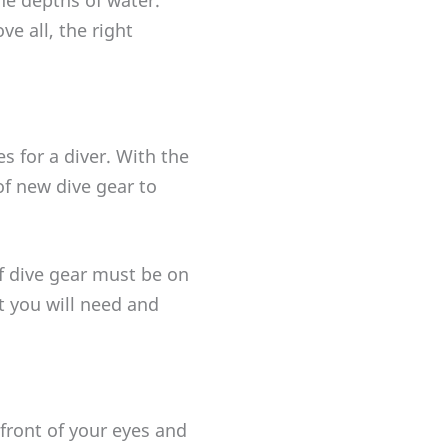
ve all, the right
 for a diver. With the
of new dive gear to
of dive gear must be on
t you will need and
front of your eyes and