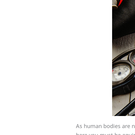
As human bodies are no
here you must be equip