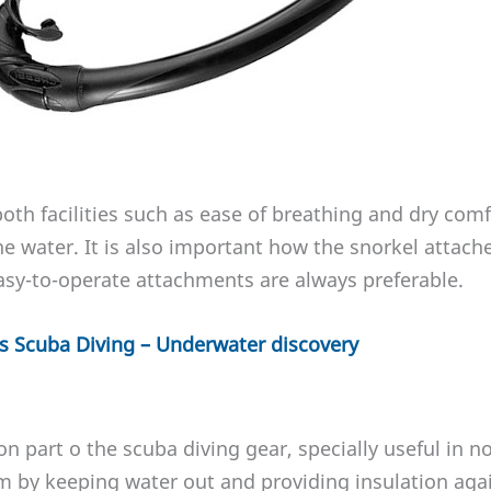
oth facilities such as ease of breathing and dry comf
he water. It is also important how the snorkel attach
asy-to-operate attachments are always preferable.
vs Scuba Diving – Underwater discovery
 part o the scuba diving gear, specially useful in no
 by keeping water out and providing insulation agai