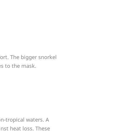
ort. The bigger snorkel
es to the mask.
n-tropical waters. A
nst heat loss. These