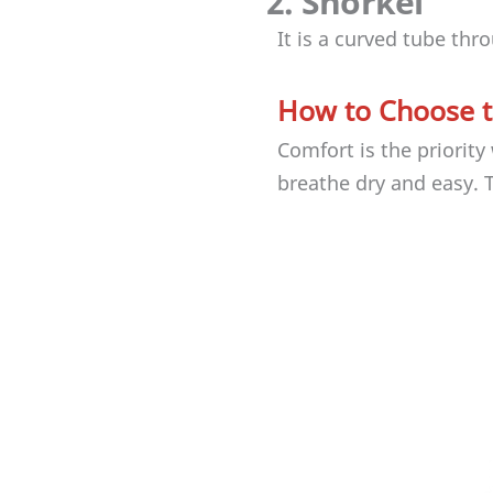
2. Snorkel
It is a curved tube th
How to Choose t
Comfort is the priorit
breathe dry and easy. 