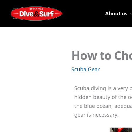
Skip
to
About us
content
How to Cho
Scuba Gear
Scuba diving is a very 
hidden beauty of the o
the blue ocean, adequa
gear is necessary.