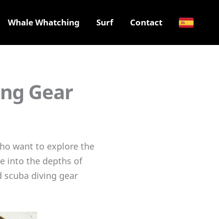
Whale Whatching
Surf
Contact
ing Gear
 who want to explore the
e into the depths of
d scuba diving gear