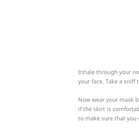
Inhale through your no
your face. Take a sniff
Now wear your mask by
if the skirt is comfort
to make sure that you 