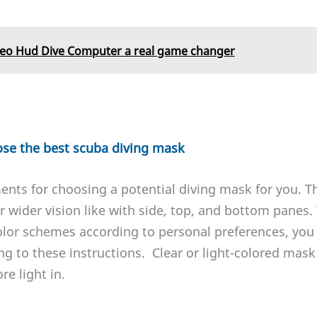
leo Hud Dive Computer a real game changer
ose the best scuba diving mask
ents for choosing a potential diving mask for you. T
 wider vision like with side, top, and bottom panes. T
olor schemes according to personal preferences, you
ing to these instructions. Clear or light-colored mask
e light in.