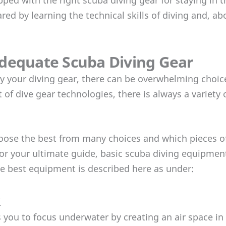
ed by learning the technical skills of diving and, abo
dequate Scuba Diving Gear
 your diving gear, there can be overwhelming choices
f dive gear technologies, there is always a variety 
 choose the best from many choices and which pieces 
 For your ultimate guide, basic scuba diving equipmen
e best equipment is described here as under:
k
 you to focus underwater by creating an air space in 