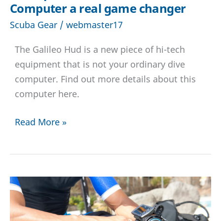
Computer a real game changer
Scuba Gear
/
webmaster17
The Galileo Hud is a new piece of hi-tech
equipment that is not your ordinary dive
computer. Find out more details about this
computer here.
Scubapro
Read More »
Galileo
Hud
Dive
Computer
a
real