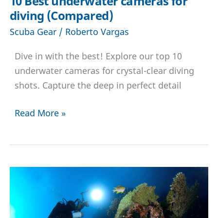
10 Best underwater cameras for
diving (Compared)
Scuba Gear
/
Roberto Vargas
Dive in with the best! Explore our top 10
underwater cameras for crystal-clear diving
shots. Capture the deep in perfect detail
10
Read More »
Best
underwater
cameras
for
diving
(Compared)