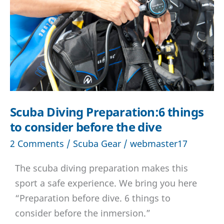
game
changer
Scuba Diving Preparation:6 things
to consider before the dive
2 Comments
/
Scuba Gear
/
webmaster17
The scuba diving preparation makes this
sport a safe experience. We bring you here
“Preparation before dive. 6 things to
consider before the inmersion.”