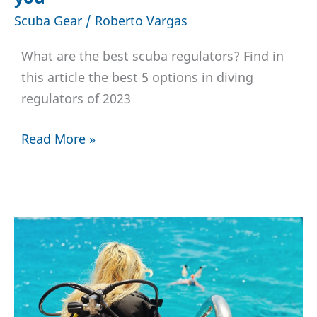
Scuba Gear
/
Roberto Vargas
What are the best scuba regulators? Find in
this article the best 5 options in diving
regulators of 2023
Top
Read More »
5
Dive
Regulators
in
2023
|
Choose
the