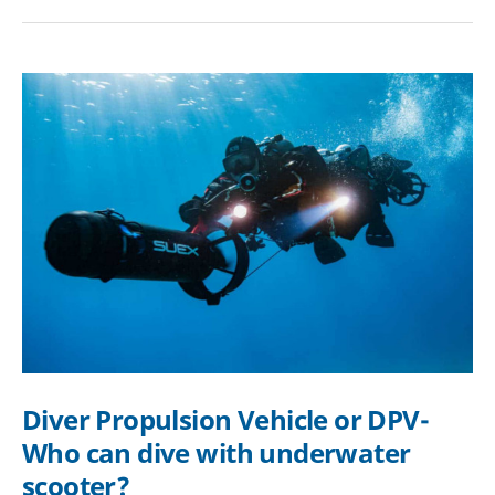
guide
|
Properties,
Maintenance,
Prices
Diver Propulsion Vehicle or DPV-
Who can dive with underwater
scooter?