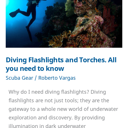
Diving Flashlights and Torches. All
you need to know
Scuba Gear
/
Roberto Vargas
Why do I need diving flashlights? Diving
flashlights are not just tools; they are the
gateway to a whole new world of underwater
exploration and discovery. By providing
illumination in dark underwater