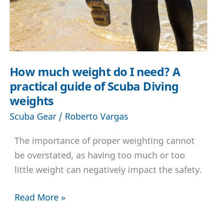
How much weight do I need? A
practical guide of Scuba Diving
weights
Scuba Gear
/
Roberto Vargas
The importance of proper weighting cannot
be overstated, as having too much or too
little weight can negatively impact the safety.
How
Read More »
much