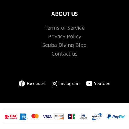
ABOUT US
Terms of Service
Privacy Policy
Scuba Diving Blog
Contact us
Facebook
Instagram
Youtube