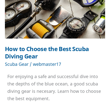
with
underwater
scooter?
How to Choose the Best Scuba
Diving Gear
Scuba Gear
/
webmaster17
For enjoying a safe and successful dive into
the depths of the blue ocean, a good scuba
diving gear is necesary. Learn how to choose
the best equipment.