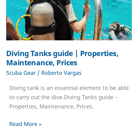
best
scuba
regulator
for
you
Diving Tanks guide | Properties,
Maintenance, Prices
Scuba Gear
/
Roberto Vargas
Diving tank is an essential element to be able
to carry out the dive.Diving Tanks guide –
Properties, Maintenance, Prices.
Diving
Read More »
Tanks