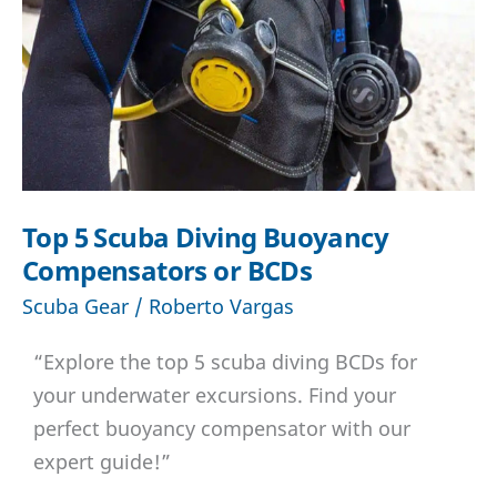
Top 5 Scuba Diving Buoyancy
Compensators or BCDs
Scuba Gear
/
Roberto Vargas
“Explore the top 5 scuba diving BCDs for
your underwater excursions. Find your
perfect buoyancy compensator with our
expert guide!”