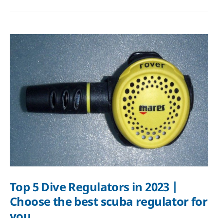
weight
do
I
need?
A
practical
guide
of
Scuba
Diving
weights
Top 5 Dive Regulators in 2023 |
Choose the best scuba regulator for
you