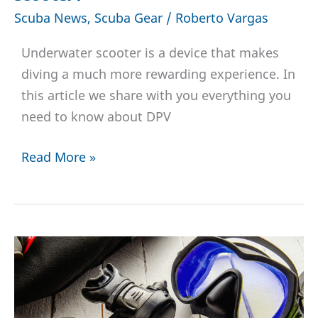
Scuba News
,
Scuba Gear
/
Roberto Vargas
Underwater scooter is a device that makes
diving a much more rewarding experience. In
this article we share with you everything you
need to know about DPV
Diver
Read More »
Propulsion
Vehicle
or
DPV-
Who
can
dive