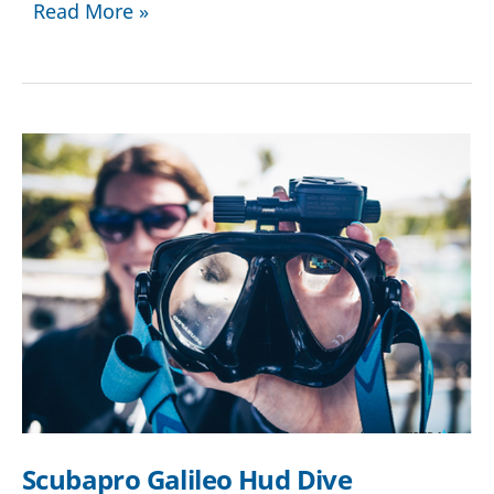
How
Read More »
to
Choose
the
Best
Scuba
Diving
Gear
Scubapro Galileo Hud Dive