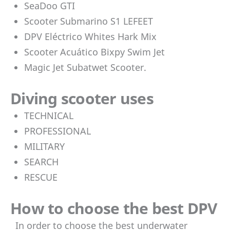
SeaDoo GTI
Scooter Submarino S1 LEFEET
DPV Eléctrico Whites Hark Mix
Scooter Acuático Bixpy Swim Jet
Magic Jet Subatwet Scooter.
Diving scooter uses
TECHNICAL
PROFESSIONAL
MILITARY
SEARCH
RESCUE
How to choose the best DPV
In order to choose the best underwater