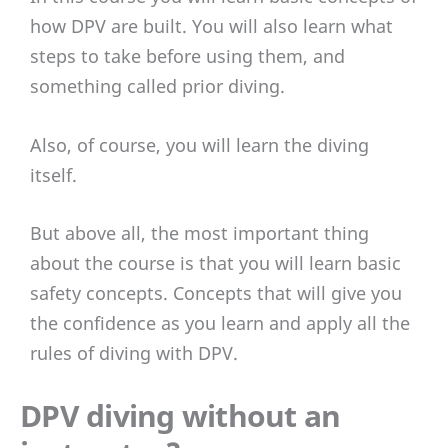
how DPV are built. You will also learn what
steps to take before using them, and
something called prior diving.
Also, of course, you will learn the diving
itself.
But above all, the most important thing
about the course is that you will learn basic
safety concepts. Concepts that will give you
the confidence as you learn and apply all the
rules of diving with DPV.
DPV diving without an