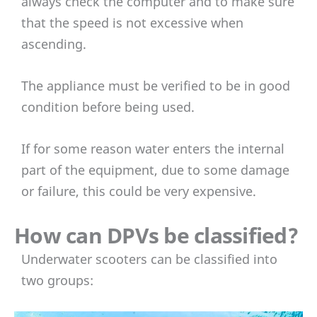
always check the computer and to make sure
that the speed is not excessive when
ascending.
The appliance must be verified to be in good
condition before being used.
If for some reason water enters the internal
part of the equipment, due to some damage
or failure, this could be very expensive.
How can DPVs be classified?
Underwater scooters can be classified into
two groups: