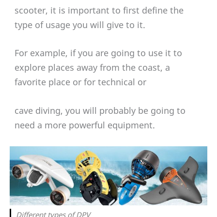
scooter, it is important to first define the
type of usage you will give to it.
For example, if you are going to use it to
explore places away from the coast, a
favorite place or for technical or
cave diving, you will probably be going to
need a more powerful equipment.
Different types of DPV