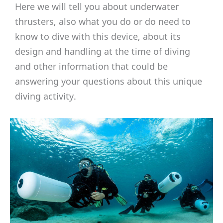
Here we will tell you about underwater
thrusters, also what you do or do need to
know to dive with this device, about its
design and handling at the time of diving
and other information that could be
answering your questions about this unique
diving activity.