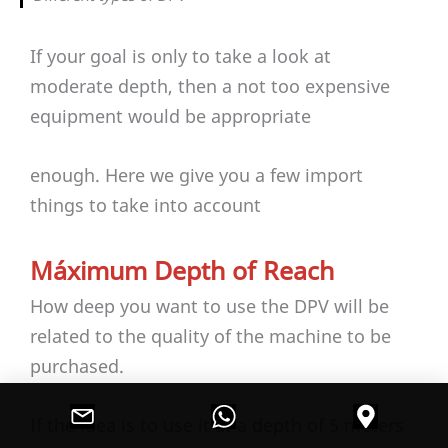
If your goal is only to take a look at
moderate depth, then a not too expensive
equipment would be appropriate
enough. Here we give you a few import
things to take into account
Máximum Depth of Reach
How deep you want to use the DPV will be
related to the quality of the machine to be
purchased.
If the idea is to use it at a depth of 5 meters