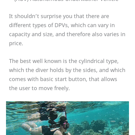
It shouldn’t surprise you that there are
different types of DPVs, which can vary in
capacity and size, and therefore also varies in
price.
The best well known is the cylindrical type,
which the diver holds by the sides, and which
comes with basic start button, that allows
the user to move freely.