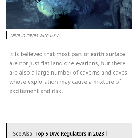
Dive in caves with DPV
It is believed that most part of earth surface
are not just flat land or elevations, but there
are also a large number of caverns and caves,
whose exploration may cause a mixture of
excitement and risk.
See Also
Top 5 Dive Regulators in 2023 |