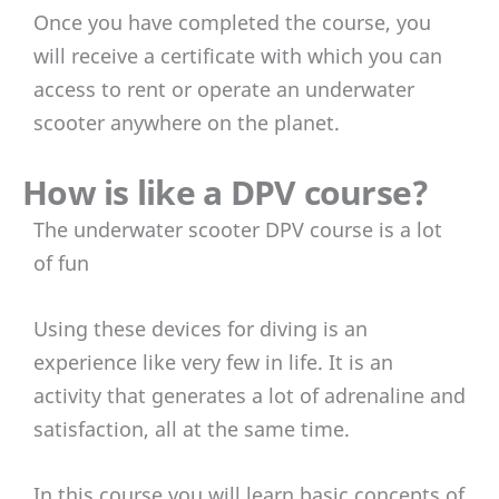
Once you have completed the course, you
will receive a certificate with which you can
access to rent or operate an underwater
scooter anywhere on the planet.
How is like a DPV course?
The underwater scooter DPV course is a lot
of fun
Using these devices for diving is an
experience like very few in life. It is an
activity that generates a lot of adrenaline and
satisfaction, all at the same time.
In this course you will learn basic concepts of