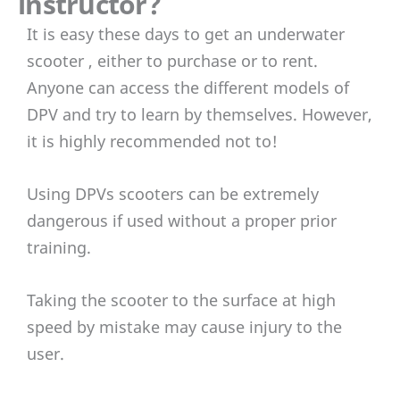
instructor?
It is easy these days to get an underwater
scooter , either to purchase or to rent.
Anyone can access the different models of
DPV and try to learn by themselves. However,
it is highly recommended not to!
Using DPVs scooters can be extremely
dangerous if used without a proper prior
training.
Taking the scooter to the surface at high
speed by mistake may cause injury to the
user.