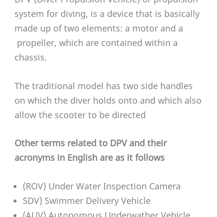
system for diving, is a device that is basically
made up of two elements: a motor and a
propeller, which are contained within a
chassis.
The traditional model has two side handles
on which the diver holds onto and which also
allow the scooter to be directed
Other terms related to DPV and their
acronyms in English are as it follows
(ROV) Under Water Inspection Camera
SDV) Swimmer Delivery Vehicle
(AUV) Autonomous Underwather Vehicle