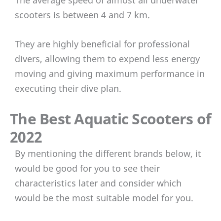
scooters is between 4 and 7 km.
They are highly beneficial for professional
divers, allowing them to expend less energy
moving and giving maximum performance in
executing their dive plan.
The Best Aquatic Scooters of
2022
By mentioning the different brands below, it
would be good for you to see their
characteristics later and consider which
would be the most suitable model for you.