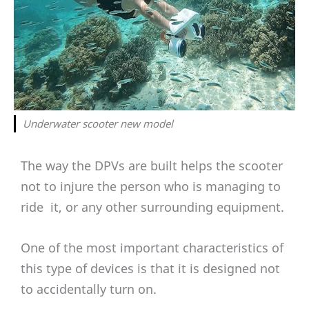
Underwater scooter new model
The way the DPVs are built helps the scooter
not to injure the person who is managing to
ride it, or any other surrounding equipment.
One of the most important characteristics of
this type of devices is that it is designed not
to accidentally turn on.