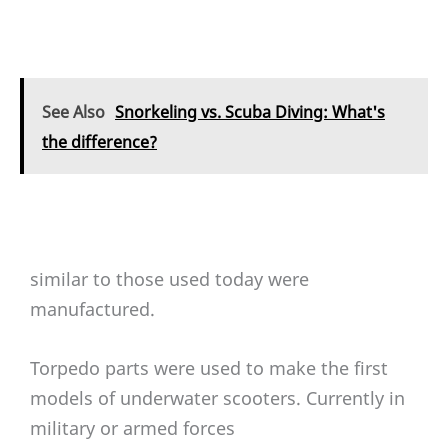
See Also
Snorkeling vs. Scuba Diving: What's
the difference?
similar to those used today were
manufactured.
Torpedo parts were used to make the first
models of underwater scooters. Currently in
military or armed forces