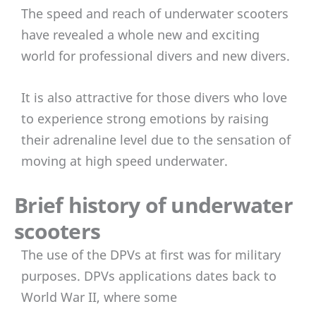
The speed and reach of underwater scooters
have revealed a whole new and exciting
world for professional divers and new divers.
It is also attractive for those divers who love
to experience strong emotions by raising
their adrenaline level due to the sensation of
moving at high speed underwater.
Brief history of underwater
scooters
The use of the DPVs at first was for military
purposes. DPVs applications dates back to
World War II, where some