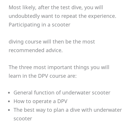
Most likely, after the test dive, you will
undoubtedly want to repeat the experience.
Participating in a scooter
diving course will then be the most
recommended advice.
The three most important things you will
learn in the DPV course are:
General function of underwater scooter
How to operate a DPV
The best way to plan a dive with underwater
scooter