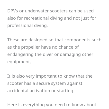
DPVs or underwater scooters can be used
also for recreational diving and not just for
professional diving.
These are designed so that components such
as the propeller have no chance of
endangering the diver or damaging other
equipment.
It is also very important to know that the
scooter has a secure system against
accidental activation or starting.
Here is everything you need to know about