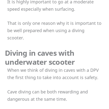
It is highly important to go at a moderate
speed especially when surfacing.
That is only one reason why it is important to
be well prepared when using a diving
scooter.
Diving in caves with
underwater scooter
When we think of diving in caves with a DPV
the first thing to take into account is safety.
Cave diving can be both rewarding and
dangerous at the same time.