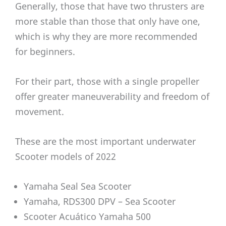
Generally, those that have two thrusters are
more stable than those that only have one,
which is why they are more recommended
for beginners.
For their part, those with a single propeller
offer greater maneuverability and freedom of
movement.
These are the most important underwater
Scooter models of 2022
Yamaha Seal Sea Scooter
Yamaha, RDS300 DPV – Sea Scooter
Scooter Acuático Yamaha 500