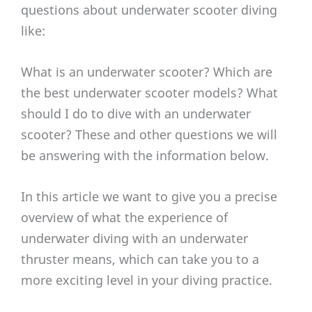
questions about underwater scooter diving
like:
What is an underwater scooter? Which are
the best underwater scooter models? What
should I do to dive with an underwater
scooter? These and other questions we will
be answering with the information below.
In this article we want to give you a precise
overview of what the experience of
underwater diving with an underwater
thruster means, which can take you to a
more exciting level in your diving practice.