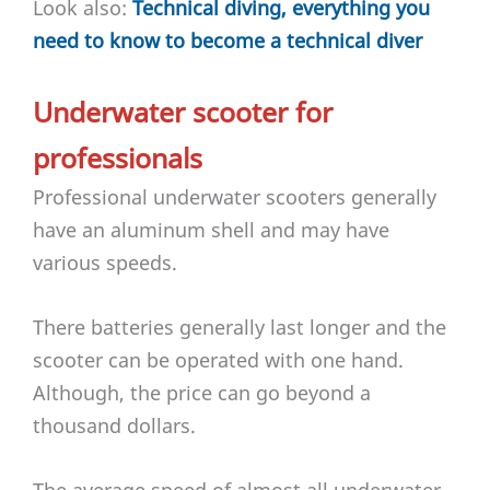
Look also:
Technical diving, everything you
need to know to become a technical diver
Underwater scooter for
professionals
Professional underwater scooters generally
have an aluminum shell and may have
various speeds.
There batteries generally last longer and the
scooter can be operated with one hand.
Although, the price can go beyond a
thousand dollars.
The average speed of almost all underwater