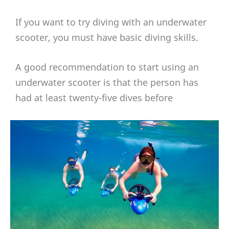
If you want to try diving with an underwater
scooter, you must have basic diving skills.
A good recommendation to start using an
underwater scooter is that the person has
had at least twenty-five dives before