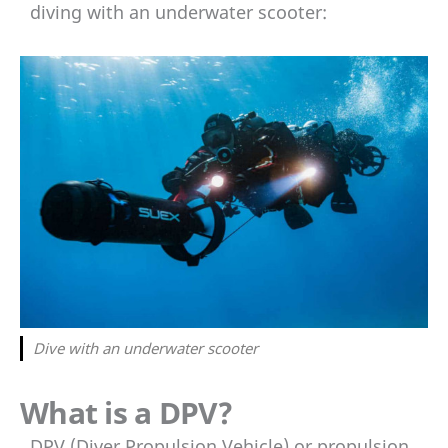
diving with an underwater scooter:
Dive with an underwater scooter
What is a DPV?
DPV (Diver Propulsion Vehicle) or propulsion