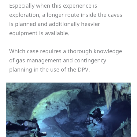
Especially when this experience is
exploration, a longer route inside the caves
is planned and additionally heavier
equipment is available.
Which case requires a thorough knowledge
of gas management and contingency
planning in the use of the DPV.