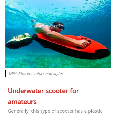
DPV different colors and styles
Underwater scooter for
amateurs
Generally, this type of scooter has a plastic