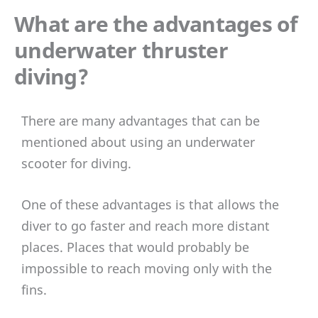
What are the advantages of
underwater thruster
diving?
There are many advantages that can be
mentioned about using an underwater
scooter for diving.
One of these advantages is that allows the
diver to go faster and reach more distant
places. Places that would probably be
impossible to reach moving only with the
fins.