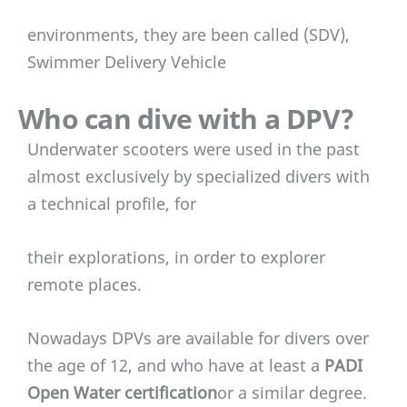
environments, they are been called (SDV),
Swimmer Delivery Vehicle
Who can dive with a DPV?
Underwater scooters were used in the past
almost exclusively by specialized divers with
a technical profile, for
their explorations, in order to explorer
remote places.
Nowadays DPVs are available for divers over
the age of 12, and who have at least a
PADI
Open Water certification
or a similar degree.