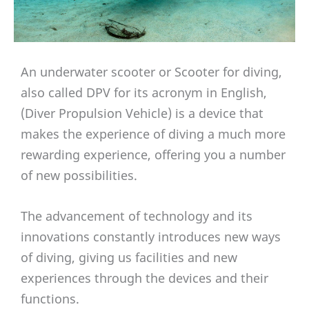
An underwater scooter or Scooter for diving,
also called DPV for its acronym in English,
(Diver Propulsion Vehicle) is a device that
makes the experience of diving a much more
rewarding experience, offering you a number
of new possibilities.
The advancement of technology and its
innovations constantly introduces new ways
of diving, giving us facilities and new
experiences through the devices and their
functions.