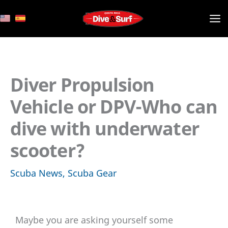
Skip
to
content
Diver Propulsion
Vehicle or DPV-Who can
dive with underwater
scooter?
Scuba News
,
Scuba Gear
Maybe you are asking yourself some