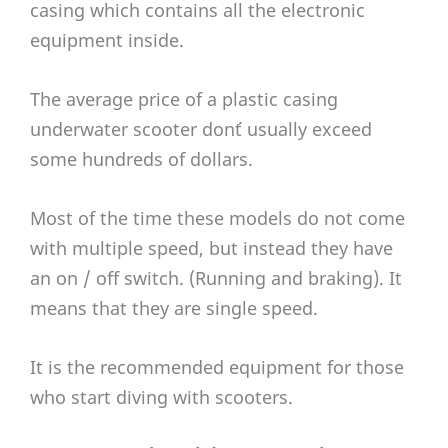
casing which contains all the electronic
equipment inside.
The average price of a plastic casing
underwater scooter don´t usually exceed
some hundreds of dollars.
Most of the time these models do not come
with multiple speed, but instead they have
an on / off switch. (Running and braking). It
means that they are single speed.
It is the recommended equipment for those
who start diving with scooters.