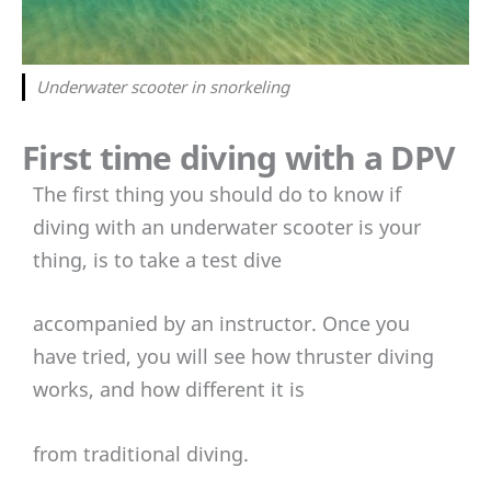
Underwater scooter in snorkeling
First time diving with a DPV
The first thing you should do to know if
diving with an underwater scooter is your
thing, is to take a test dive
accompanied by an instructor. Once you
have tried, you will see how thruster diving
works, and how different it is
from traditional diving.