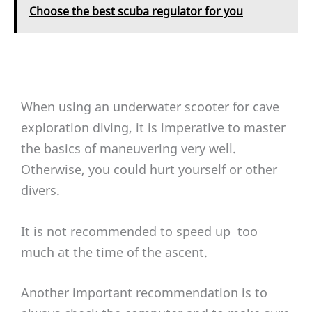
Choose the best scuba regulator for you
When using an underwater scooter for cave
exploration diving, it is imperative to master
the basics of maneuvering very well.
Otherwise, you could hurt yourself or other
divers.
It is not recommended to speed up too
much at the time of the ascent.
Another important recommendation is to