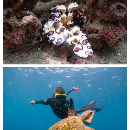
A crab blends in seamlessly with the reef, its
colorful appearance adding to the beauty of the
underwater world
Meeting a wise old friend of the sea, in a
moment of pure underwater magic.