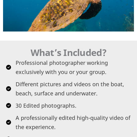
What’s Included?
Professional photographer working
exclusively with you or your group.
Different pictures and videos on the boat,
beach, surface and underwater.
30 Edited photographs.
A professionally edited high-quality video of
the experience.