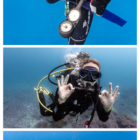
ilent communication in the depths, a diver signs
off with an ‘OK’.