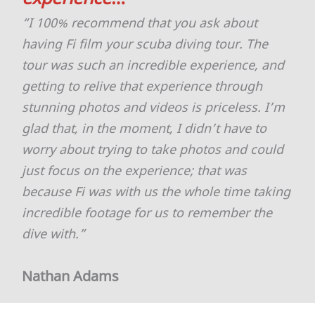
“I 100% recommend that you ask about
having Fi film your scuba diving tour. The
tour was such an incredible experience, and
getting to relive that experience through
stunning photos and videos is priceless. I’m
glad that, in the moment, I didn’t have to
worry about trying to take photos and could
just focus on the experience; that was
because Fi was with us the whole time taking
incredible footage for us to remember the
dive with.”
Nathan Adams