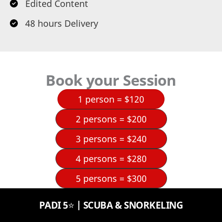
Edited Content
48 hours Delivery
Book your Session
1 person = $120
2 persons = $200
3 persons = $240
4 persons = $280
5 persons = $300
PADI 5⭐️ | SCUBA & SNORKELING