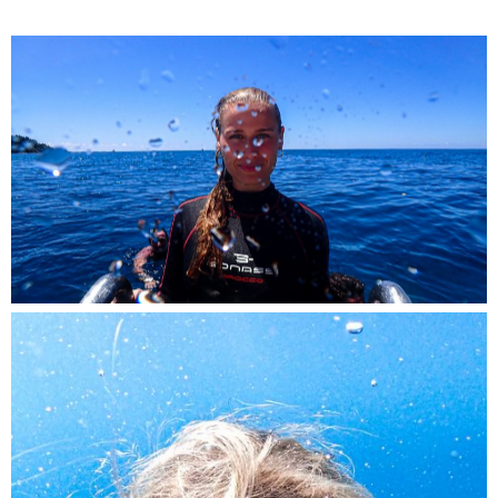
A fearless diver, rising from the deep with a
smile, caught on camera.