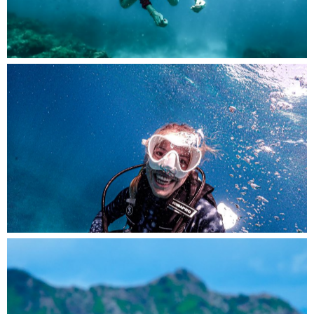
Amidst the tranquil underwater world, a diver
smiles with joy and appreciation