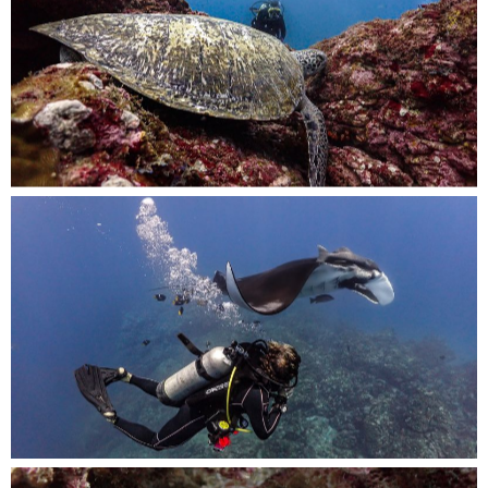
Resting peacefully at the bottom, a majestic
turtle takes refuge next to the vibrant reef,
A diver fearlessly swims alongside this
magnificent creature, appreciating its graceful
movements