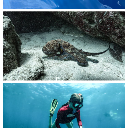
amouflaged among the vibrant reefs, an
octopus hides at the bottom of the ocean floor.
Exploring the underwater wonders with a
snorkel, a young girl dives freely into the depths