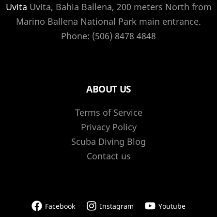
Uvita
Uvita, Bahia Ballena, 200 meters North from
Marino Ballena National Park main entrance.
Phone: (506) 8478 4848
ABOUT US
Terms of Service
Privacy Policy
Scuba Diving Blog
Contact us
Facebook
Instagram
Youtube