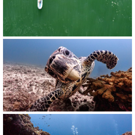
resting on their boards in the ocean.
Up close and personal, a curious turtle gazes
into the camera