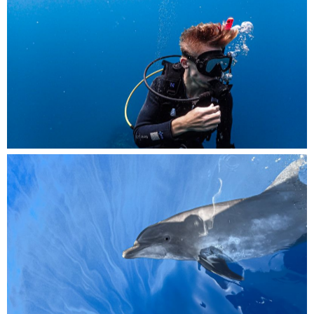
Lost in the moment, a diver savors every second
of their underwater adventure.
Graceful and playful, a dolphin pops its head
out of the water to say hello