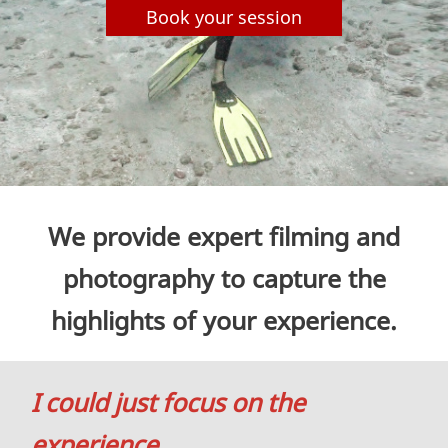
Book your session
We provide expert filming and
photography to capture the
highlights of your experience.
I could just focus on the
experience
…