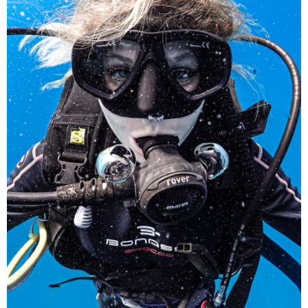
A curious diver explores the underwater world