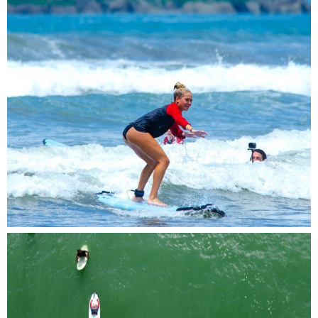
Catching waves and chasing dreams, one ride at
a time
Capturing the peaceful moment of two surfers