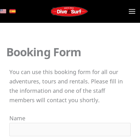
Skip
to
content
Booking Form
You can use this booking form for all our
adventures, tours and rentals. Please fill in
the information and one of the staff
members will contact you shortly.
Name