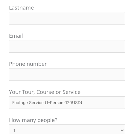
Lastname
Email
Phone number
Your Tour, Course or Service
How many people?