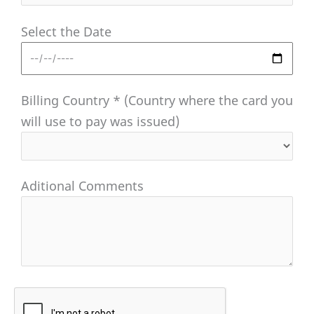
Select the Date
Billing Country * (Country where the card you
will use to pay was issued)
Aditional Comments