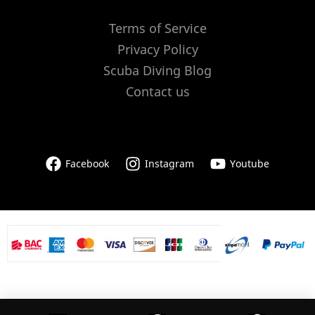
Terms of Service
Privacy Policy
Scuba Diving Blog
Contact us
Facebook
Instagram
Youtube