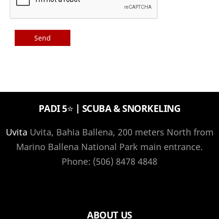
PADI 5⭐️ | SCUBA & SNORKELING
Uvita
Uvita, Bahia Ballena, 200 meters North from
Marino Ballena National Park main entrance.
Phone: (506) 8478 4848
ABOUT US