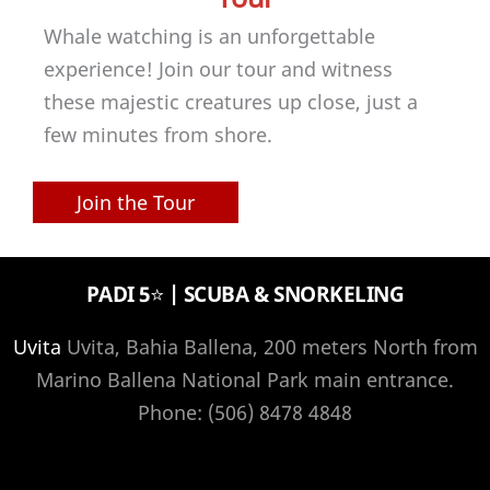
Whale watching is an unforgettable
experience! Join our tour and witness
these majestic creatures up close, just a
few minutes from shore.
Join the Tour
PADI 5⭐️ | SCUBA & SNORKELING
Uvita
Uvita, Bahia Ballena, 200 meters North from
Marino Ballena National Park main entrance.
Phone: (506) 8478 4848