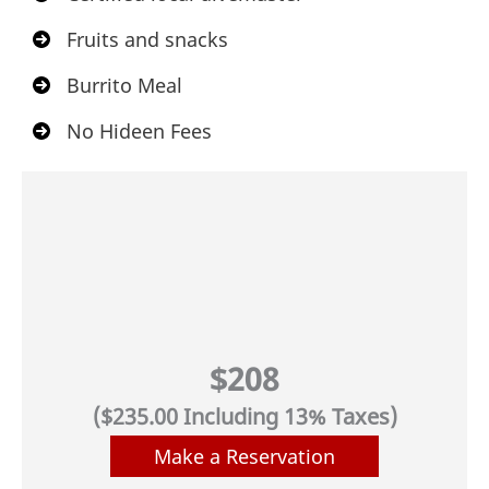
Fruits and snacks
Burrito Meal
No Hideen Fees
$208
($235.00 Including 13% Taxes)
Make a Reservation