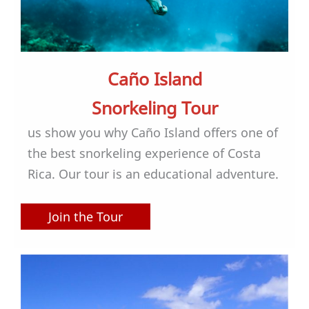
Caño Island
Snorkeling Tour
us show you why Caño Island offers one of
the best snorkeling experience of Costa
Rica. Our tour is an educational adventure.
Join the Tour