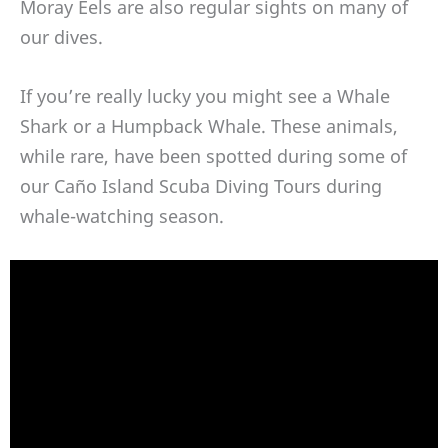
Moray Eels are also regular sights on many of
our dives.
If you’re really lucky you might see a Whale
Shark or a Humpback Whale. These animals,
while rare, have been spotted during some of
our Caño Island Scuba Diving Tours during
whale-watching season.