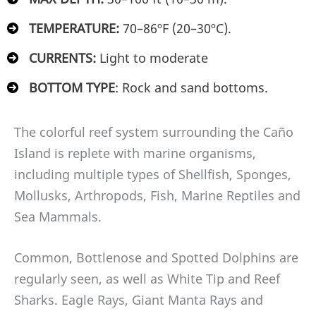
TEMPERATURE:
70–86ºF (20–30ºC).
CURRENTS:
Light to moderate
BOTTOM TYPE
: Rock and sand bottoms.
The colorful reef system surrounding the Caño
Island is replete with marine organisms,
including multiple types of Shellfish, Sponges,
Mollusks, Arthropods, Fish, Marine Reptiles and
Sea Mammals.
Common, Bottlenose and Spotted Dolphins are
regularly seen, as well as White Tip and Reef
Sharks. Eagle Rays, Giant Manta Rays and