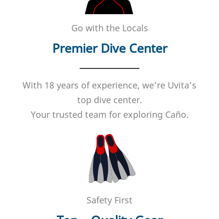
Go with the Locals
Premier Dive Center
With 18 years of experience, we’re Uvita’s
top dive center.
Your trusted team for exploring Caño.
Safety First