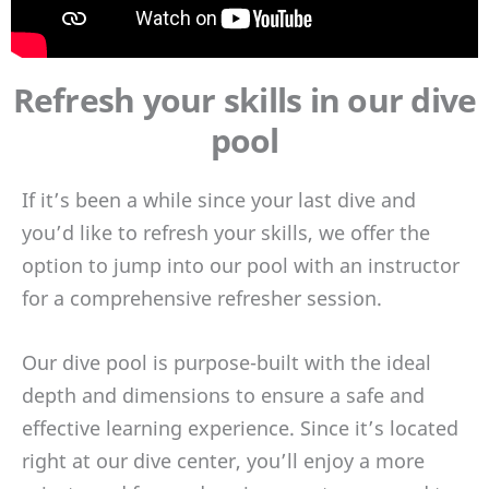
Refresh your skills in our dive
pool
If it’s been a while since your last dive and
you’d like to refresh your skills, we offer the
option to jump into our pool with an instructor
for a comprehensive refresher session.
Our dive pool is purpose-built with the ideal
depth and dimensions to ensure a safe and
effective learning experience. Since it’s located
right at our dive center, you’ll enjoy a more