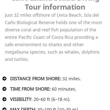
Tour information
Just 32 miles offshore of Uvita Beach, Isla del
Caño Biological Reserve holds one of the most
diverse coral and reef fish population of the
entire Pacific Coast of Costa Rica providing a
safe environment to sharks and other
megafauna species, such as whales, dolphins
and turtles.
DISTANCE FROM SHORE:
32 miles.
TIME FROM SHORE:
60 minutes.
VISIBILITY
:
20–60 ft (6–18 m).
MAX DEPTH:
30–100 ft (10–30 m).