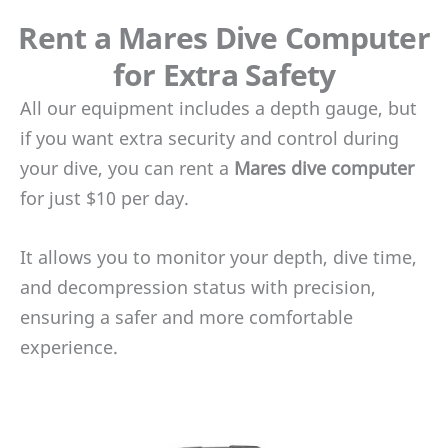
Rent a Mares Dive Computer
for Extra Safety
All our equipment includes a depth gauge, but
if you want extra security and control during
your dive, you can rent a
Mares dive computer
for just $10 per day.
It allows you to monitor your depth, dive time,
and decompression status with precision,
ensuring a safer and more comfortable
experience.