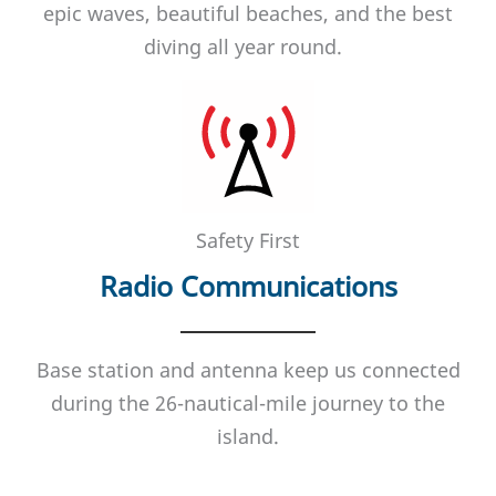
epic waves, beautiful beaches, and the best
diving all year round.
Safety First
Radio Communications
Base station and antenna keep us connected
during the 26-nautical-mile journey to the
island.