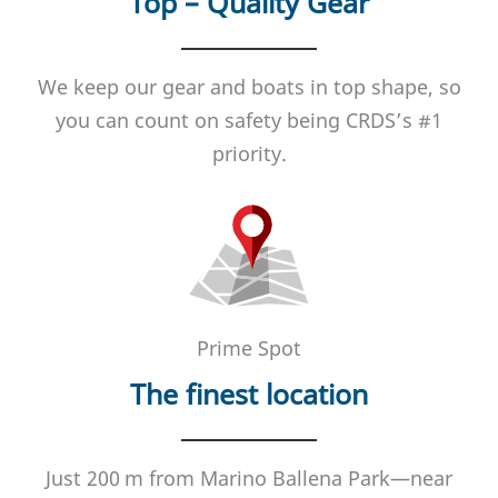
Top – Quality Gear
We keep our gear and boats in top shape, so
you can count on safety being CRDS’s #1
priority.
Prime Spot
The finest location
Just 200 m from Marino Ballena Park—near