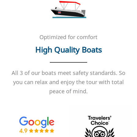
Optimized for comfort
High Quality Boats
All 3 of our boats meet safety standards. So
you can relax and enjoy the tour with total
peace of mind.