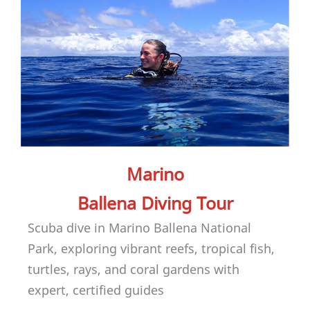
Marino
Ballena Diving Tour
Scuba dive in Marino Ballena National
Park, exploring vibrant reefs, tropical fish,
turtles, rays, and coral gardens with
expert, certified guides