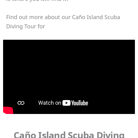
Find out more about our Caño Island Scuba
Diving Tour for
Caño Island Scuba Diving