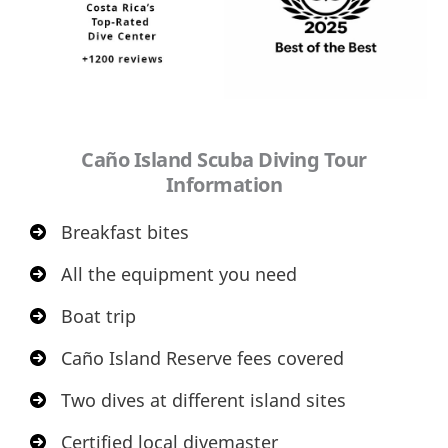
Caño Island Scuba Diving Tour
Information
Breakfast bites
All the equipment you need
Boat trip
Caño Island Reserve fees covered
Two dives at different island sites
Certified local divemaster