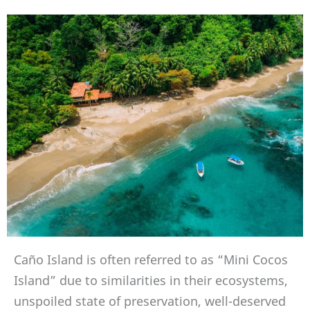
Caño Island is often referred to as “Mini Cocos
Island” due to similarities in their ecosystems,
unspoiled state of preservation, well-deserved