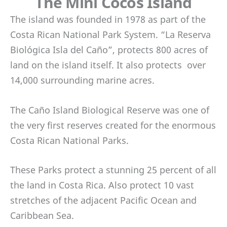
The Mini Cocos Island
The island was founded in 1978 as part of the
Costa Rican National Park System. “La Reserva
Biológica Isla del Caño”, protects 800 acres of
land on the island itself. It also protects over
14,000 surrounding marine acres.
The Caño Island Biological Reserve was one of
the very first reserves created for the enormous
Costa Rican National Parks.
These Parks protect a stunning 25 percent of all
the land in Costa Rica. Also protect 10 vast
stretches of the adjacent Pacific Ocean and
Caribbean Sea.