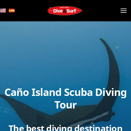
Skip
to
content
Caño Island Scuba Diving
Tour
The best diving destination