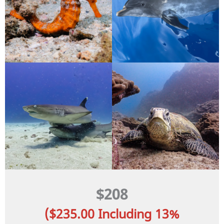
$208
($235.00 Including 13%