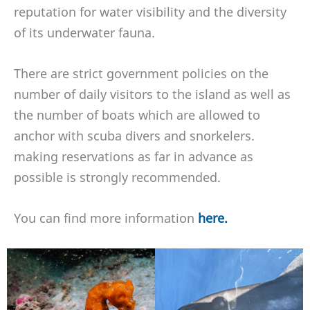
reputation for water visibility and the diversity
of its underwater fauna.
There are strict government policies on the
number of daily visitors to the island as well as
the number of boats which are allowed to
anchor with scuba divers and snorkelers.
making reservations as far in advance as
possible is strongly recommended.
You can find more information
here.