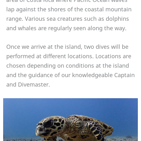
lap against the shores of the coastal mountain
range. Various sea creatures such as dolphins
and whales are regularly seen along the way.
Once we arrive at the island, two dives will be
performed at different locations. Locations are
chosen depending on conditions at the island
and the guidance of our knowledgeable Captain
and Divemaster.