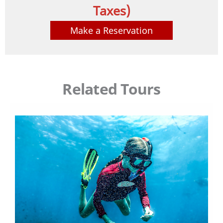
Taxes)
Make a Reservation
Related Tours