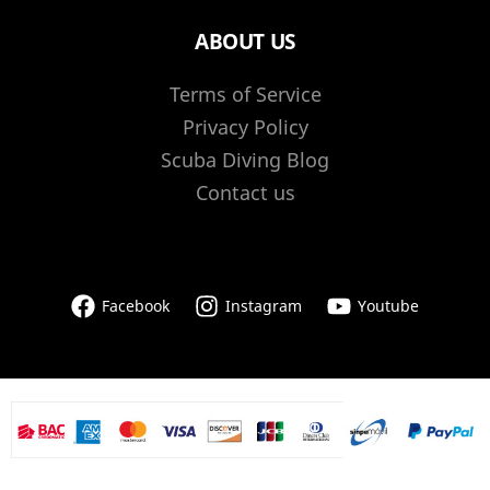
ABOUT US
Terms of Service
Privacy Policy
Scuba Diving Blog
Contact us
Facebook
Instagram
Youtube