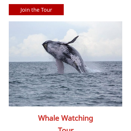
Join the Tour
Whale Watching
Tour