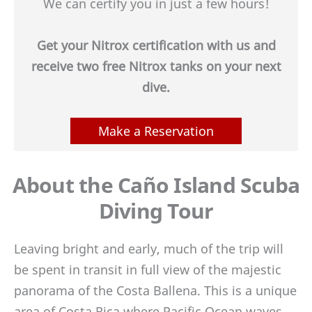
We can certify you in just a few hours!
Get your Nitrox certification with us and
receive two free Nitrox tanks on your next
dive.
Make a Reservation
About the Caño Island Scuba
Diving Tour
Leaving bright and early, much of the trip will
be spent in transit in full view of the majestic
panorama of the Costa Ballena. This is a unique
area of Costa Rica where Pacific Ocean waves