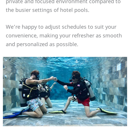
private and focused environment compared to
the busier settings of hotel pools.
We’re happy to adjust schedules to suit your
convenience, making your refresher as smooth
and personalized as possible.