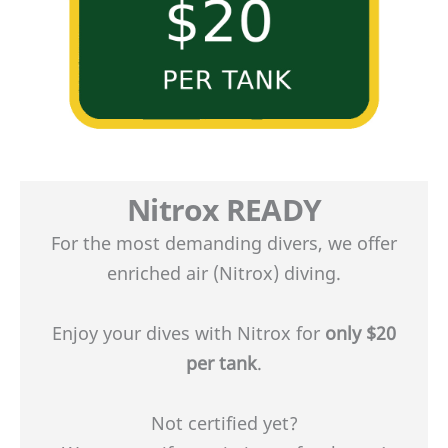
Nitrox
READY
For the most demanding divers, we offer
enriched air (Nitrox) diving.
Enjoy your dives with Nitrox for
only $20
per tank
.
Not certified yet?