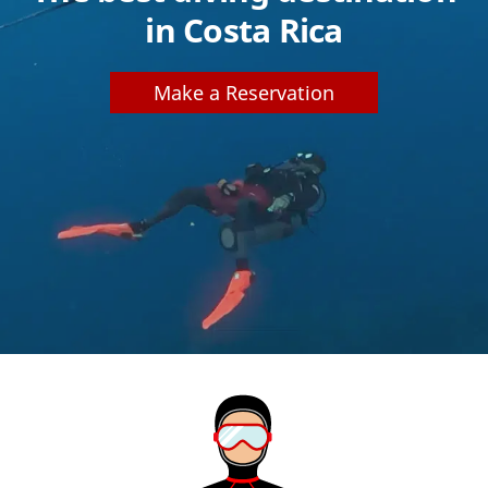
in Costa Rica
Make a Reservation