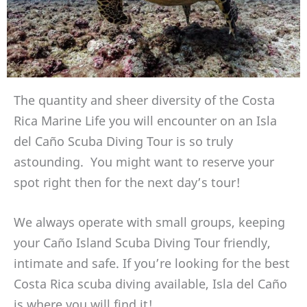
The quantity and sheer diversity of the Costa
Rica Marine Life you will encounter on an Isla
del Caño Scuba Diving Tour is so truly
astounding. You might want to reserve your
spot right then for the next day’s tour!
We always operate with small groups, keeping
your Caño Island Scuba Diving Tour friendly,
intimate and safe. If you’re looking for the best
Costa Rica scuba diving available, Isla del Caño
is where you will find it!