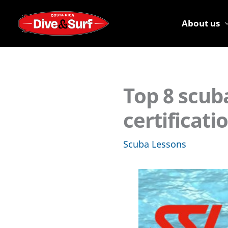
Skip
to
About us
content
Top 8 scub
certificat
Scuba Lessons