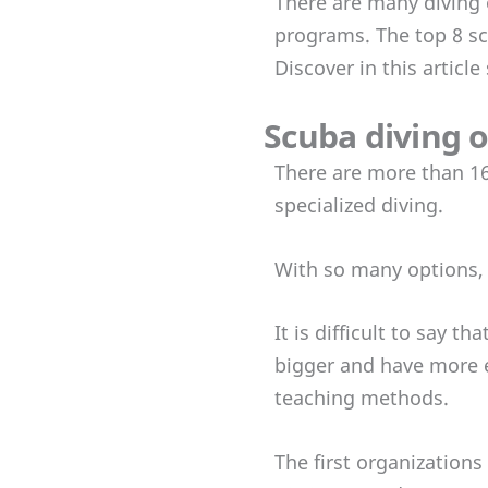
There are many diving 
programs. The top 8 sc
Discover in this articl
Scuba diving 
There are more than 16
specialized diving.
With so many options, 
It is difficult to say 
bigger and have more e
teaching methods.
The first organization