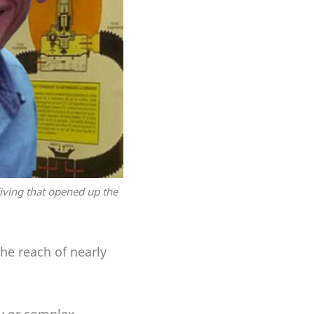
iving that opened up the
he reach of nearly