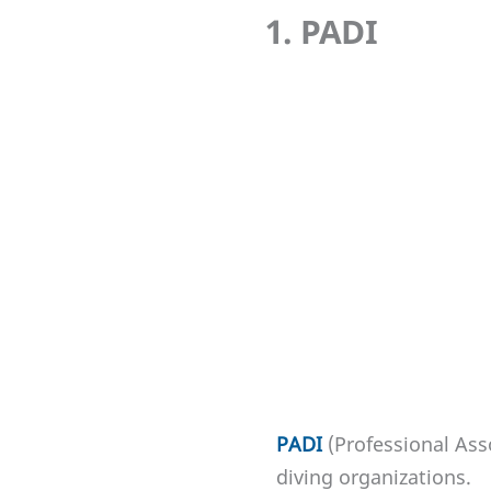
1. PADI
PADI
(Professional Ass
diving organizations.