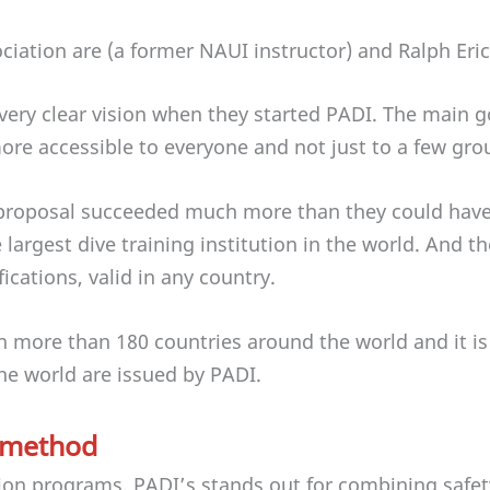
ociation are (a former NAUI instructor) and Ralph Eri
very clear vision when they started PADI. The main 
re accessible to everyone and not just to a few gro
 proposal succeeded much more than they could have 
largest dive training institution in the world. And t
ifications, valid in any country.
in more than 180 countries around the world and it i
 the world are issued by PADI.
 method
ion programs, PADI’s stands out for combining safe