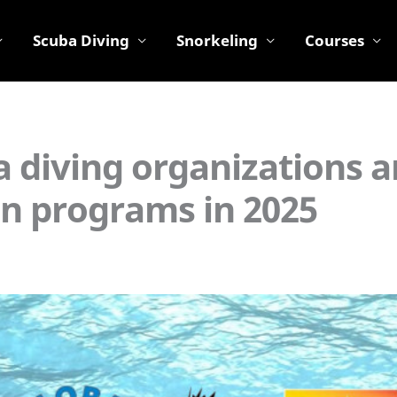
Scuba Diving
Snorkeling
Courses
a diving organizations 
ion programs in 2025