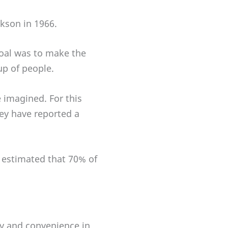
ckson in 1966.
goal was to make the
up of people.
imagined. For this
hey have reported a
s estimated that 70% of
ty and convenience in