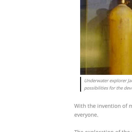
Underwater explorer Ja
possibilities for the de
With the invention of 
everyone.