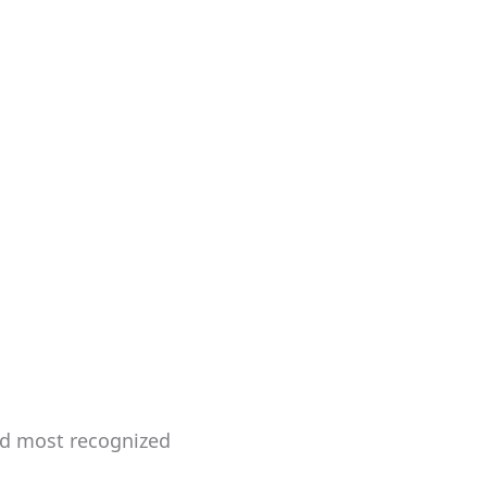
and most recognized