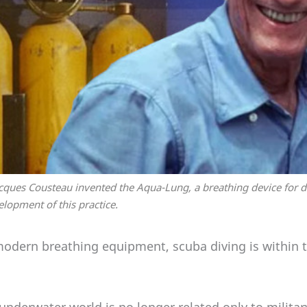
cques Cousteau invented the Aqua-Lung, a breathing device for d
velopment of this practice.
modern breathing equipment, scuba diving is within t