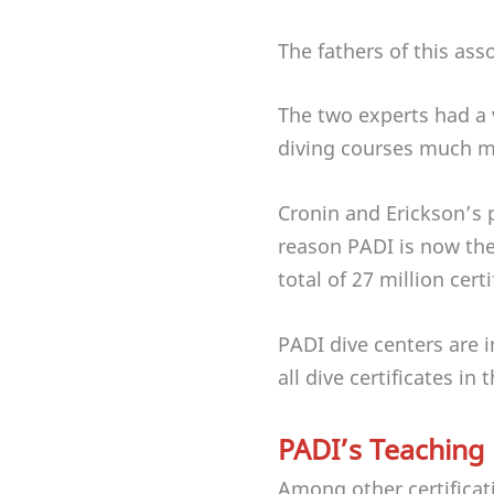
The fathers of this ass
The two experts had a 
diving courses much mo
Cronin and Erickson’s
reason PADI is now the 
total of 27 million cert
PADI dive centers are 
all dive certificates in
PADI’s Teaching
Among other certificat