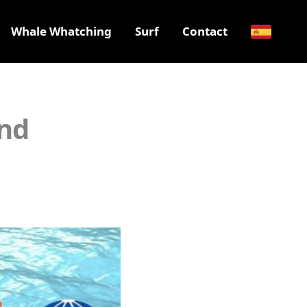
Whale Whatching
Surf
Contact
and