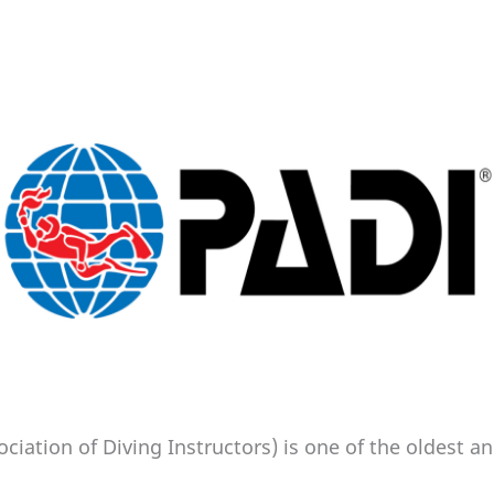
ociation of Diving Instructors) is one of the oldest 