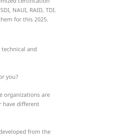
mized certification
 SDI, NAUI, RAID, TDI.
them for this 2025.
 technical and
or you?
he organizations are
 have different
 developed from the