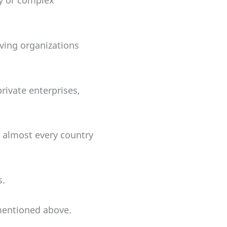
ry or complex
iving organizations
rivate enterprises,
t almost every country
s.
mentioned above.