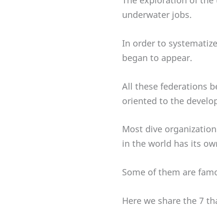
The exploration of the
underwater jobs.
In order to systematize
began to appear.
All these federations b
oriented to the develo
Most dive organizations
in the world has its ow
Some of them are famous
Here we share the 7 th