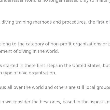
 underwater world is no longer related only to milita
 diving training methods and procedures, the first d
elong to the category of non-profit organizations or p
pment of diving in the world.
 started in there first steps in the United States, bu
n type of dive organization.
 all over the world and others are still local group
an we consider the best ones, based in the aspects 