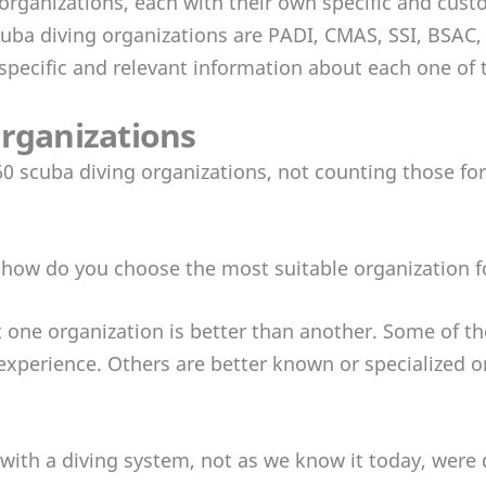
organizations, each with their own specific and custo
uba diving organizations are PADI, CMAS, SSI, BSAC,
e specific and relevant information about each one of 
organizations
0 scuba diving organizations, not counting those for
how do you choose the most suitable organization f
that one organization is better than another. Some of t
xperience. Others are better known or specialized or
s with a diving system, not as we know it today, were