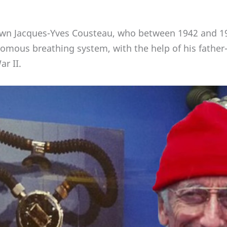
own Jacques-Yves Cousteau, who between 1942 and 19
nomous breathing system, with the help of his father-
r II.