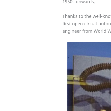
1950s onwards.
Thanks to the well-kn
first open-circuit auto
engineer from World Wa