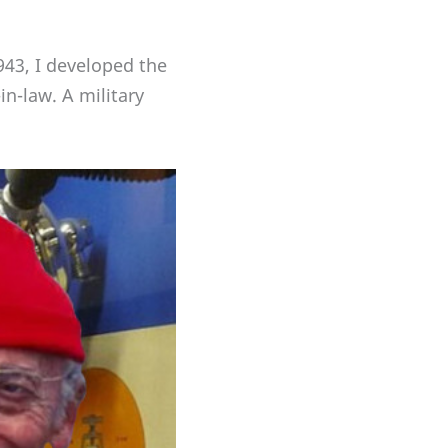
43, I developed the
in-law. A military