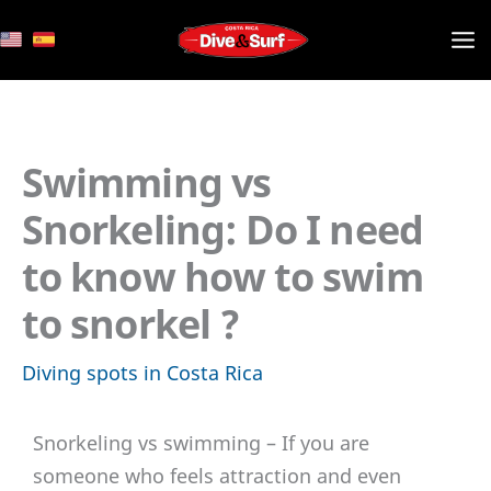
Skip
to
content
Swimming vs
Snorkeling: Do I need
to know how to swim
to snorkel ?
Diving spots in Costa Rica
Snorkeling vs swimming – If you are
someone who feels attraction and even