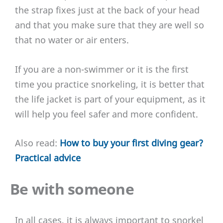
the strap fixes just at the back of your head
and that you make sure that they are well so
that no water or air enters.
If you are a non-swimmer or it is the first
time you practice snorkeling, it is better that
the life jacket is part of your equipment, as it
will help you feel safer and more confident.
Also read:
How to buy your first diving gear?
Practical advice
Be with someone
In all cases, it is always important to snorkel