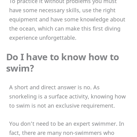
To practice it without problems you must
have some necessary skills, use the right
equipment and have some knowledge about
the ocean, which can make this first diving
experience unforgettable.
Do I have to know how to
swim?
A short and direct answer is no. As
snorkeling is a surface activity, knowing how
to swim is not an exclusive requirement.
You don’t need to be an expert swimmer. In
fact, there are many non-swimmers who