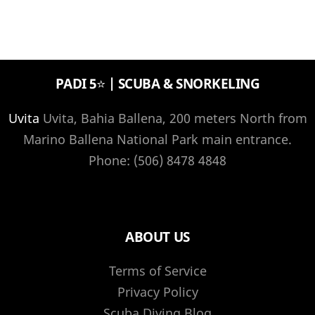
PADI 5⭐️ | SCUBA & SNORKELING
Uvita
Uvita, Bahia Ballena, 200 meters North from
Marino Ballena National Park main entrance.
Phone: (506) 8478 4848
ABOUT US
Terms of Service
Privacy Policy
Scuba Diving Blog