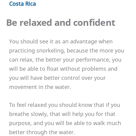
Costa Rica
Be relaxed and confident
You should see it as an advantage when
practicing snorkeling, because the more you
can relax, the better your performance, you
will be able to float without problems and
you will have better control over your
movement in the water.
To feel relaxed you should know that if you
breathe slowly, that will help you for that
purpose, and you will be able to walk much
better through the water.