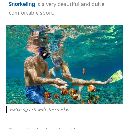
Snorkeling
is a very beautiful and quite
comfortable sport.
watching fish with the snorkel