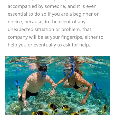
accompanied by someone, and it is even
essential to do so if you are a beginner or
novice, because, in the event of any
unexpected situation or problem, that
company will be at your fingertips, either to
help you or eventually to ask for help.