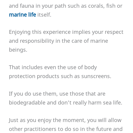
and fauna in your path such as corals, fish or
marine life
itself.
Enjoying this experience implies your respect
and responsibility in the care of marine
beings.
That includes even the use of body
protection products such as sunscreens.
If you do use them, use those that are
biodegradable and don’t really harm sea life.
Just as you enjoy the moment, you will allow
other practitioners to do so in the future and