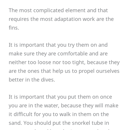
The most complicated element and that
requires the most adaptation work are the
fins.
It is important that you try them on and
make sure they are comfortable and are
neither too loose nor too tight, because they
are the ones that help us to propel ourselves
better in the dives.
It is important that you put them on once
you are in the water, because they will make
it difficult for you to walk in them on the
sand. You should put the snorkel tube in