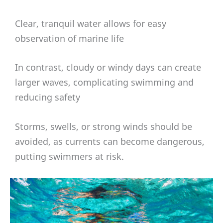
Clear, tranquil water allows for easy
observation of marine life
In contrast, cloudy or windy days can create
larger waves, complicating swimming and
reducing safety
Storms, swells, or strong winds should be
avoided, as currents can become dangerous,
putting swimmers at risk.