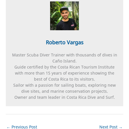
Roberto Vargas
Master Scuba Diver Trainer with thousands of dives in
Caño Island.
Guide certified by the Costa Rican Tourism Institute
with more than 15 years of experience showing the
best of Costa Rica to its visitors.
Sailor with a passion for sailing boats, exploring new
dive sites, and marine conservation projects.
Owner and team leader in Costa Rica Dive and Surf.
←
Previous Post
Next Post
→