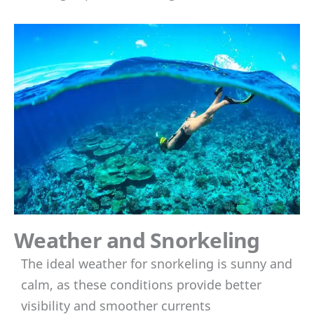
Weather and Snorkeling
The ideal weather for snorkeling is sunny and
calm, as these conditions provide better
visibility and smoother currents