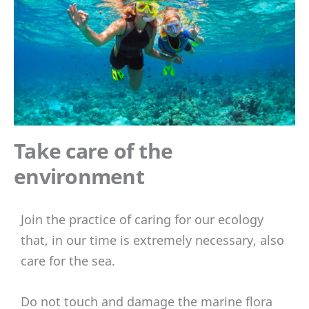
Take care of the
environment
Join the practice of caring for our ecology
that, in our time is extremely necessary, also
care for the sea.
Do not touch and damage the marine flora