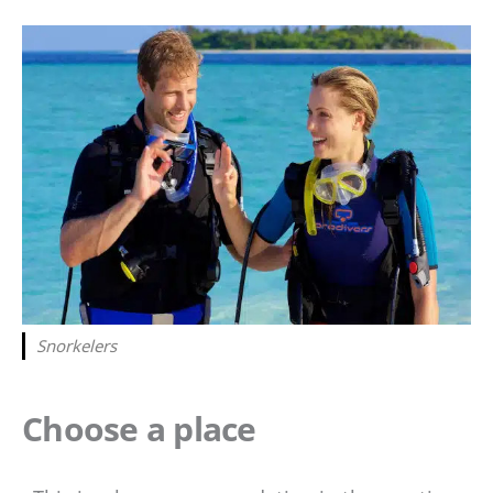
Snorkelers
Choose a place