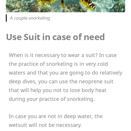
A couple snorkeling
Use Suit in case of need
When is it necessary to wear a suit? In case
the practice of snorkeling is in very cold
waters and that you are going to do relatively
deep dives, you can use the neoprene suit
that will help you not to lose body heat
during your practice of snorkeling.
In case you are not in deep water, the
wetsuit will not be necessary.