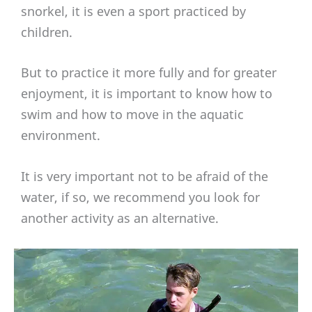
snorkel, it is even a sport practiced by
children.
But to practice it more fully and for greater
enjoyment, it is important to know how to
swim and how to move in the aquatic
environment.
It is very important not to be afraid of the
water, if so, we recommend you look for
another activity as an alternative.