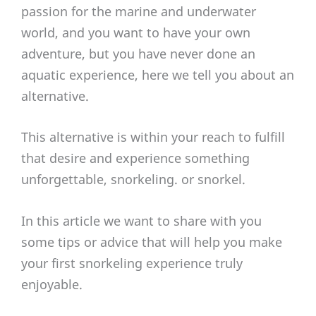
passion for the marine and underwater
world, and you want to have your own
adventure, but you have never done an
aquatic experience, here we tell you about an
alternative.
This alternative is within your reach to fulfill
that desire and experience something
unforgettable, snorkeling. or snorkel.
In this article we want to share with you
some tips or advice that will help you make
your first snorkeling experience truly
enjoyable.