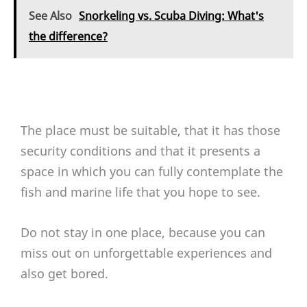
See Also
Snorkeling vs. Scuba Diving: What's
the difference?
The place must be suitable, that it has those
security conditions and that it presents a
space in which you can fully contemplate the
fish and marine life that you hope to see.
Do not stay in one place, because you can
miss out on unforgettable experiences and
also get bored.