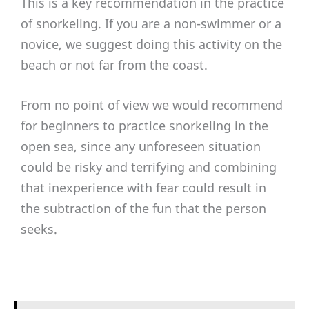
This is a key recommendation in the practice
of snorkeling. If you are a non-swimmer or a
novice, we suggest doing this activity on the
beach or not far from the coast.
From no point of view we would recommend
for beginners to practice snorkeling in the
open sea, since any unforeseen situation
could be risky and terrifying and combining
that inexperience with fear could result in
the subtraction of the fun that the person
seeks.