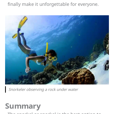
finally make it unforgettable for everyone.
Snorkeler observing a rock under water
Summary