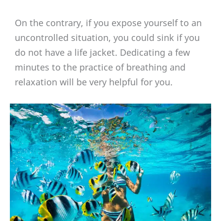
On the contrary, if you expose yourself to an
uncontrolled situation, you could sink if you
do not have a life jacket. Dedicating a few
minutes to the practice of breathing and
relaxation will be very helpful for you.