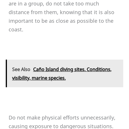
are in a group, do not take too much
distance from them, knowing that it is also
important to be as close as possible to the
coast.
See Also
Caño Island diving sites. Conditions,
visibility, marine species.
Do not make physical efforts unnecessarily,
causing exposure to dangerous situations.