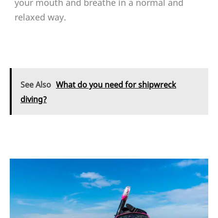
your mouth and breathe in a normal and
relaxed way.
See Also
What do you need for shipwreck
diving?