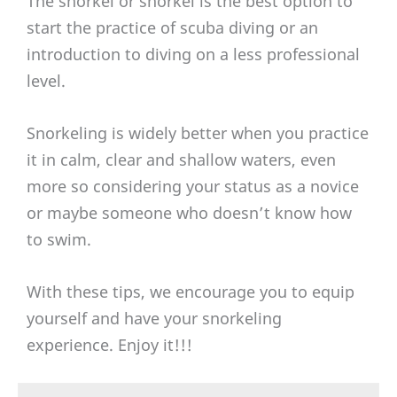
The snorkel or snorkel is the best option to
start the practice of scuba diving or an
introduction to diving on a less professional
level.
Snorkeling is widely better when you practice
it in calm, clear and shallow waters, even
more so considering your status as a novice
or maybe someone who doesn’t know how
to swim.
With these tips, we encourage you to equip
yourself and have your snorkeling
experience. Enjoy it!!!