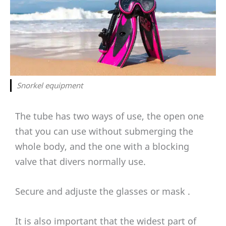
Snorkel equipment
The tube has two ways of use, the open one
that you can use without submerging the
whole body, and the one with a blocking
valve that divers normally use.
Secure and adjuste the glasses or mask .
It is also important that the widest part of