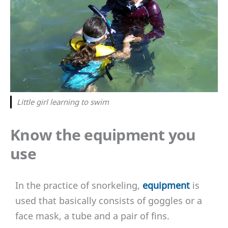
Little girl learning to swim
Know the equipment you
use
In the practice of snorkeling,
equipment
is
used that basically consists of goggles or a
face mask, a tube and a pair of fins.