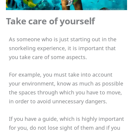
Take care of yourself
As someone who is just starting out in the
snorkeling experience, it is important that
you take care of some aspects.
For example, you must take into account
your environment, know as much as possible
the spaces through which you have to move,
in order to avoid unnecessary dangers.
If you have a guide, which is highly important
for you, do not lose sight of them and if you