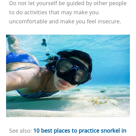
Do not let yourself be guided by other people
to do activities that may make you
uncomfortable and make you feel insecure.
See also:
10 best places to practice snorkel in