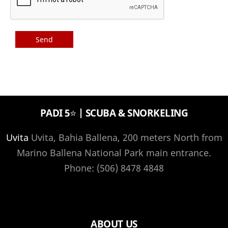
PADI 5⭐️ | SCUBA & SNORKELING
Uvita
Uvita, Bahia Ballena, 200 meters North from
Marino Ballena National Park main entrance.
Phone: (506) 8478 4848
ABOUT US