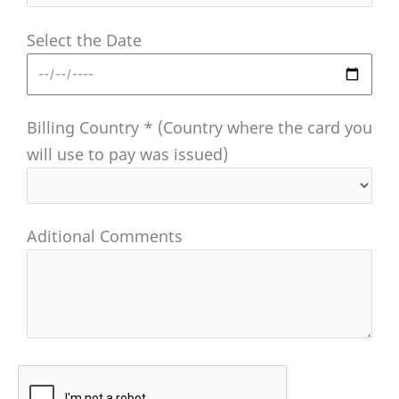
Select the Date
Billing Country * (Country where the card you
will use to pay was issued)
Aditional Comments