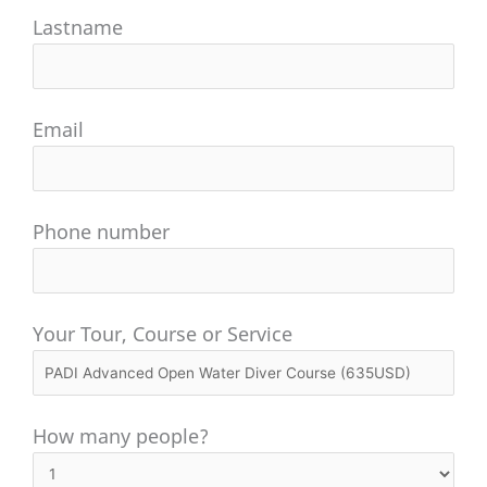
Lastname
Email
Phone number
Your Tour, Course or Service
How many people?