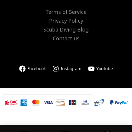
Terms of Service
Privacy Policy
Scuba Diving Blog
Contact us
Facebook
Instagram
Youtube