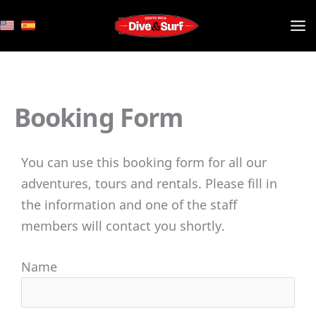
Skip
to
content
Booking Form
You can use this booking form for all our
adventures, tours and rentals. Please fill in
the information and one of the staff
members will contact you shortly.
Name