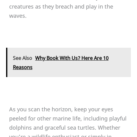
creatures as they breach and play in the
waves.
See Also
Why Book With Us? Here Are 10
Reasons
As you scan the horizon, keep your eyes
peeled for other marine life, including playful
dolphins and graceful sea turtles. Whether
you’re a wildlife enthusiast or simply in