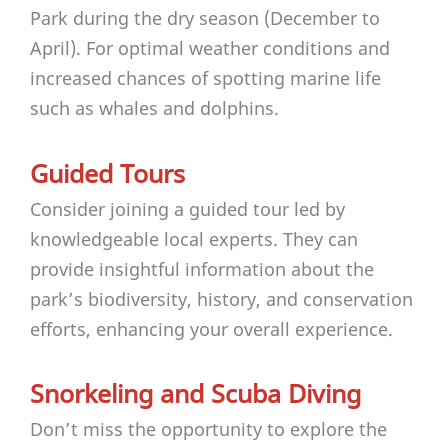
Park during the dry season (December to
April). For optimal weather conditions and
increased chances of spotting marine life
such as whales and dolphins.
Guided Tours
Consider joining a guided tour led by
knowledgeable local experts. They can
provide insightful information about the
park’s biodiversity, history, and conservation
efforts, enhancing your overall experience.
Snorkeling and Scuba Diving
Don’t miss the opportunity to explore the