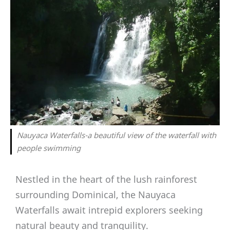
Nauyaca Waterfalls-a beautiful view of the waterfall with
people swimming
Nestled in the heart of the lush rainforest
surrounding Dominical, the Nauyaca
Waterfalls await intrepid explorers seeking
natural beauty and tranquility.