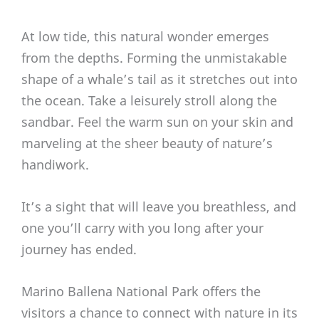
At low tide, this natural wonder emerges
from the depths. Forming the unmistakable
shape of a whale’s tail as it stretches out into
the ocean. Take a leisurely stroll along the
sandbar. Feel the warm sun on your skin and
marveling at the sheer beauty of nature’s
handiwork.
It’s a sight that will leave you breathless, and
one you’ll carry with you long after your
journey has ended.
Marino Ballena National Park offers the
visitors a chance to connect with nature in its