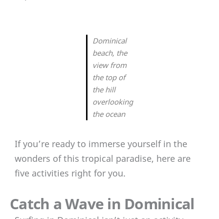
Dominical
beach, the
view from
the top of
the hill
overlooking
the ocean
If you’re ready to immerse yourself in the
wonders of this tropical paradise, here are
five activities right for you.
Catch a Wave in Dominical