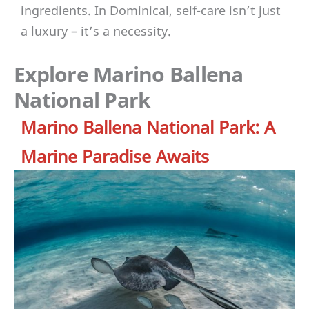
ingredients. In Dominical, self-care isn’t just
a luxury – it’s a necessity.
Explore Marino Ballena
National Park
Marino Ballena National Park: A
Marine Paradise Awaits