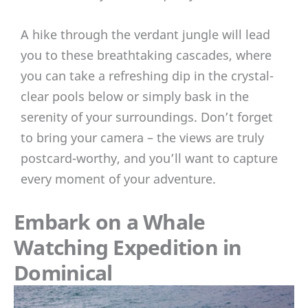
A hike through the verdant jungle will lead
you to these breathtaking cascades, where
you can take a refreshing dip in the crystal-
clear pools below or simply bask in the
serenity of your surroundings. Don’t forget
to bring your camera – the views are truly
postcard-worthy, and you’ll want to capture
every moment of your adventure.
Embark on a Whale
Watching Expedition in
Dominical