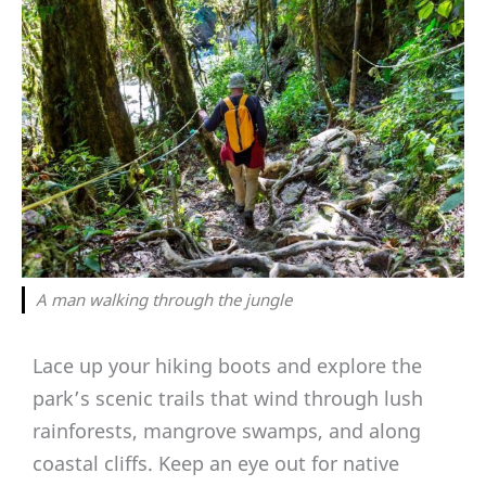
A man walking through the jungle
Lace up your hiking boots and explore the
park’s scenic trails that wind through lush
rainforests, mangrove swamps, and along
coastal cliffs. Keep an eye out for native