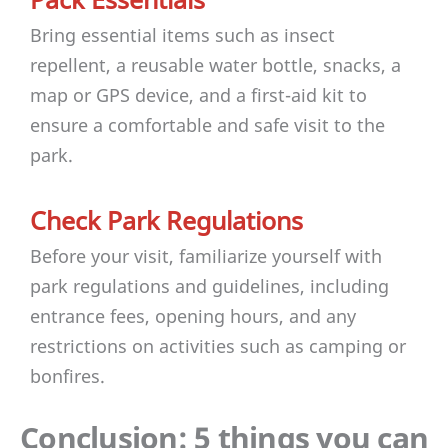
Bring essential items such as insect
repellent, a reusable water bottle, snacks, a
map or GPS device, and a first-aid kit to
ensure a comfortable and safe visit to the
park.
Check Park Regulations
Before your visit, familiarize yourself with
park regulations and guidelines, including
entrance fees, opening hours, and any
restrictions on activities such as camping or
bonfires.
Conclusion: 5 things you can