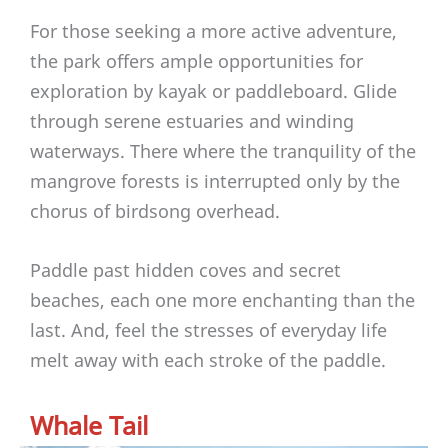
For those seeking a more active adventure,
the park offers ample opportunities for
exploration by kayak or paddleboard. Glide
through serene estuaries and winding
waterways. There where the tranquility of the
mangrove forests is interrupted only by the
chorus of birdsong overhead.
Paddle past hidden coves and secret
beaches, each one more enchanting than the
last. And, feel the stresses of everyday life
melt away with each stroke of the paddle.
Whale Tail