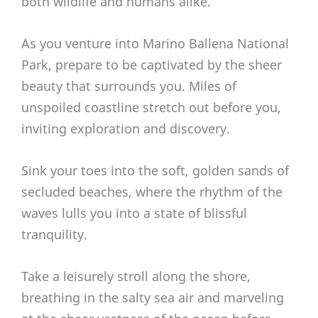
both wildlife and humans alike.
As you venture into Marino Ballena National
Park, prepare to be captivated by the sheer
beauty that surrounds you. Miles of
unspoiled coastline stretch out before you,
inviting exploration and discovery.
Sink your toes into the soft, golden sands of
secluded beaches, where the rhythm of the
waves lulls you into a state of blissful
tranquility.
Take a leisurely stroll along the shore,
breathing in the salty sea air and marveling