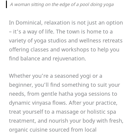
A woman sitting on the edge of a pool doing yoga
In Dominical, relaxation is not just an option
– it’s a way of life. The town is home to a
variety of yoga studios and wellness retreats
offering classes and workshops to help you
find balance and rejuvenation.
Whether you’re a seasoned yogi or a
beginner, you’ll find something to suit your
needs, from gentle hatha yoga sessions to
dynamic vinyasa flows. After your practice,
treat yourself to a massage or holistic spa
treatment, and nourish your body with fresh,
organic cuisine sourced from local