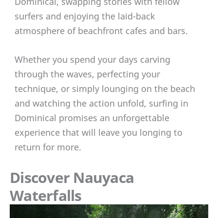
Dominical, swapping stories with fellow
surfers and enjoying the laid-back
atmosphere of beachfront cafes and bars.
Whether you spend your days carving
through the waves, perfecting your
technique, or simply lounging on the beach
and watching the action unfold, surfing in
Dominical promises an unforgettable
experience that will leave you longing to
return for more.
Discover Nauyaca
Waterfalls