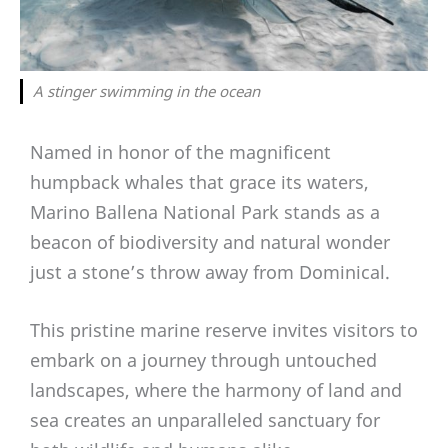
A stinger swimming in the ocean
Named in honor of the magnificent
humpback whales that grace its waters,
Marino Ballena National Park stands as a
beacon of biodiversity and natural wonder
just a stone’s throw away from Dominical.
This pristine marine reserve invites visitors to
embark on a journey through untouched
landscapes, where the harmony of land and
sea creates an unparalleled sanctuary for