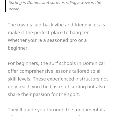
Surfing in Dominical-A surfer is riding a wave in the
ocean
The town’s laid-back vibe and friendly locals
make it the perfect place to hang ten.
Whether you’re a seasoned pro or a
beginner.
For beginners, the surf schools in Dominical
offer comprehensive lessons tailored to all
skill levels. These experienced instructors not
only teach you the basics of surfing but also
share their passion for the sport.
They’ll guide you through the fundamentals