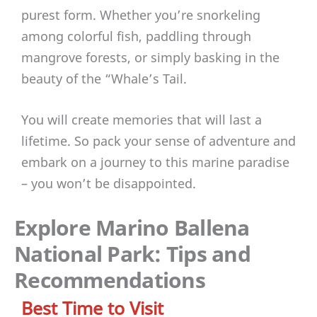
purest form. Whether you’re snorkeling
among colorful fish, paddling through
mangrove forests, or simply basking in the
beauty of the “Whale’s Tail.
You will create memories that will last a
lifetime. So pack your sense of adventure and
embark on a journey to this marine paradise
– you won’t be disappointed.
Explore Marino Ballena
National Park: Tips and
Recommendations
Best Time to Visit