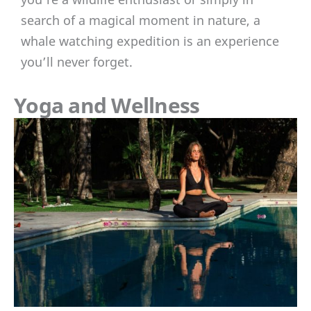
search of a magical moment in nature, a
whale watching expedition is an experience
you’ll never forget.
Yoga and Wellness