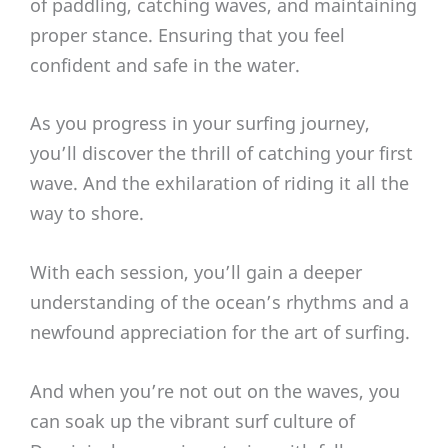
of paddling, catching waves, and maintaining
proper stance. Ensuring that you feel
confident and safe in the water.
As you progress in your surfing journey,
you’ll discover the thrill of catching your first
wave. And the exhilaration of riding it all the
way to shore.
With each session, you’ll gain a deeper
understanding of the ocean’s rhythms and a
newfound appreciation for the art of surfing.
And when you’re not out on the waves, you
can soak up the vibrant surf culture of