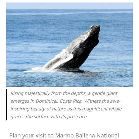
Rising majestically from the depths, a gentle giant
emerges in Dominical, Costa Rica. Witness the awe-
inspiring beauty of nature as this magnificent whale
graces the surface with its presence.
Plan your visit to Marino Ballena National