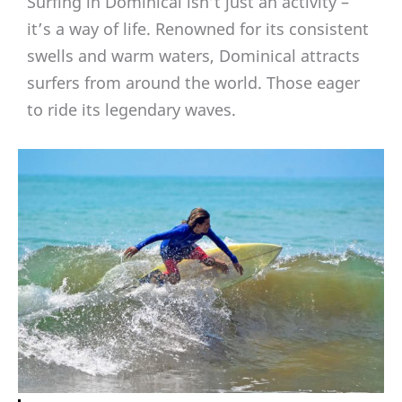
Surfing in Dominical isn’t just an activity –
it’s a way of life. Renowned for its consistent
swells and warm waters, Dominical attracts
surfers from around the world. Those eager
to ride its legendary waves.