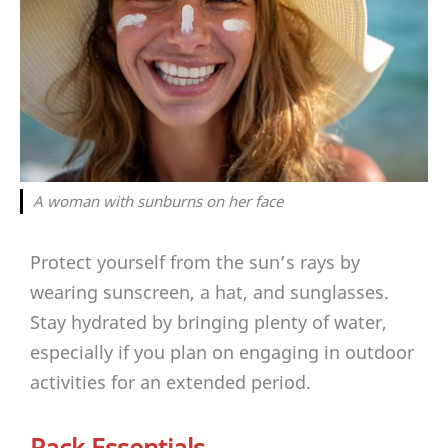
A woman with sunburns on her face
Protect yourself from the sun’s rays by
wearing sunscreen, a hat, and sunglasses.
Stay hydrated by bringing plenty of water,
especially if you plan on engaging in outdoor
activities for an extended period.
Pack Essentials