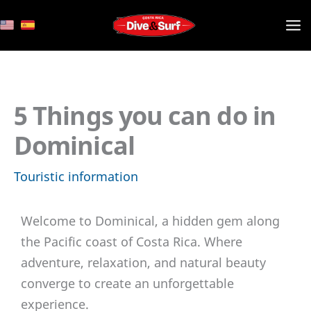
Skip
to
content
5 Things you can do in
Dominical
Touristic information
Welcome to Dominical, a hidden gem along
the Pacific coast of Costa Rica. Where
adventure, relaxation, and natural beauty
converge to create an unforgettable
experience.