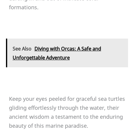
formations.
See Also
Diving with Orcas: A Safe and
Unforgettable Adventure
Keep your eyes peeled for graceful sea turtles
gliding effortlessly through the water, their
ancient wisdom a testament to the enduring
beauty of this marine paradise.