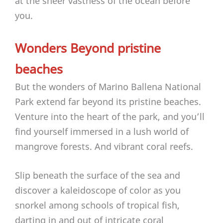
at the sheer vastness of the ocean before
you.
Wonders Beyond pristine
beaches
But the wonders of Marino Ballena National
Park extend far beyond its pristine beaches.
Venture into the heart of the park, and you’ll
find yourself immersed in a lush world of
mangrove forests. And vibrant coral reefs.
Slip beneath the surface of the sea and
discover a kaleidoscope of color as you
snorkel among schools of tropical fish,
darting in and out of intricate coral