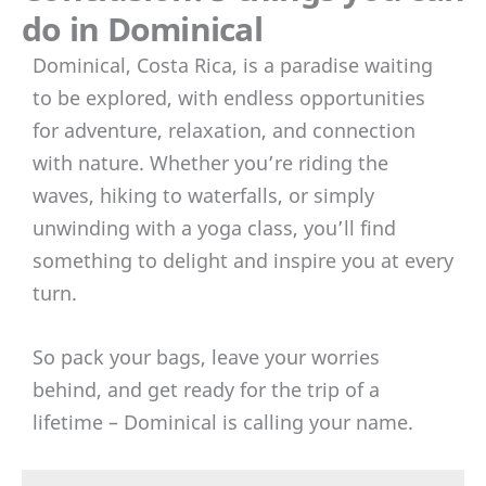
do in Dominical
Dominical, Costa Rica, is a paradise waiting
to be explored, with endless opportunities
for adventure, relaxation, and connection
with nature. Whether you’re riding the
waves, hiking to waterfalls, or simply
unwinding with a yoga class, you’ll find
something to delight and inspire you at every
turn.
So pack your bags, leave your worries
behind, and get ready for the trip of a
lifetime – Dominical is calling your name.