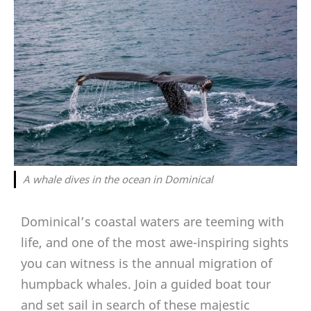
A whale dives in the ocean in Dominical
Dominical’s coastal waters are teeming with
life, and one of the most awe-inspiring sights
you can witness is the annual migration of
humpback whales. Join a guided boat tour
and set sail in search of these majestic