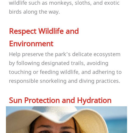
wildlife such as monkeys, sloths, and exotic
birds along the way.
Respect Wildlife and
Environment
Help preserve the park’s delicate ecosystem
by following designated trails, avoiding
touching or feeding wildlife, and adhering to
responsible snorkeling and diving practices.
Sun Protection and Hydration