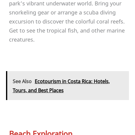
park’s vibrant underwater world. Bring your
snorkeling gear or arrange a scuba diving
excursion to discover the colorful coral reefs.
Get to see the tropical fish, and other marine
creatures.
See Also
Ecotourism in Costa Rica: Hotels,
Tours, and Best Places
Beach Exploration