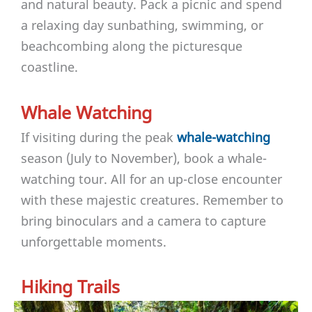
and natural beauty. Pack a picnic and spend
a relaxing day sunbathing, swimming, or
beachcombing along the picturesque
coastline.
Whale Watching
If visiting during the peak
whale-watching
season (July to November), book a whale-
watching tour. All for an up-close encounter
with these majestic creatures. Remember to
bring binoculars and a camera to capture
unforgettable moments.
Hiking Trails