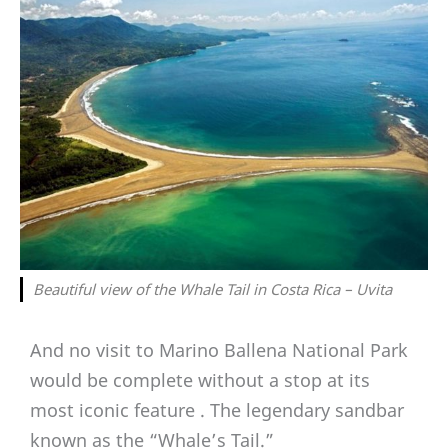
Beautiful view of the Whale Tail in Costa Rica – Uvita
And no visit to Marino Ballena National Park
would be complete without a stop at its
most iconic feature . The legendary sandbar
known as the “Whale’s Tail.”