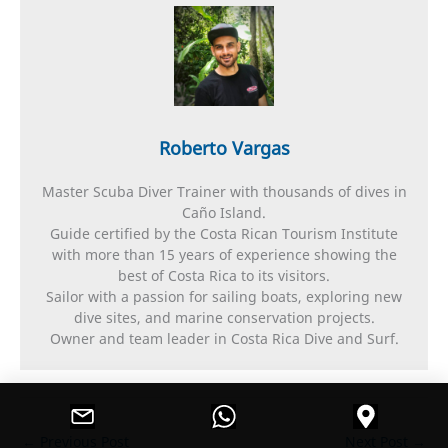
Roberto Vargas
Master Scuba Diver Trainer with thousands of dives in
Caño Island.
Guide certified by the Costa Rican Tourism Institute
with more than 15 years of experience showing the
best of Costa Rica to its visitors.
Sailor with a passion for sailing boats, exploring new
dive sites, and marine conservation projects.
Owner and team leader in Costa Rica Dive and Surf.
←
Previous Post
Next Post
→