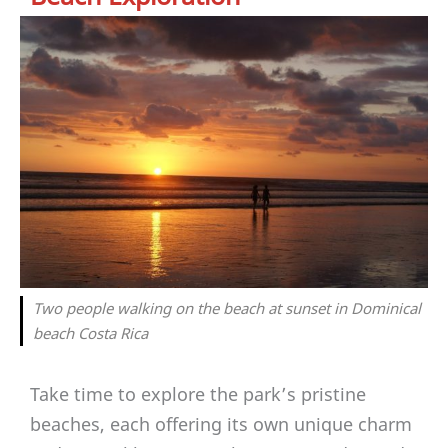
Two people walking on the beach at sunset in Dominical
beach Costa Rica
Take time to explore the park’s pristine
beaches, each offering its own unique charm