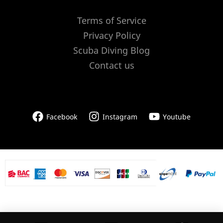
Terms of Service
Privacy Policy
Scuba Diving Blog
Contact us
Facebook
Instagram
Youtube