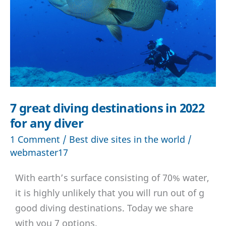
7 great diving destinations in 2022
for any diver
1 Comment
/
Best dive sites in the world
/
webmaster17
With earth’s surface consisting of 70% water,
it is highly unlikely that you will run out of g
good diving destinations. Today we share
with you 7 options.