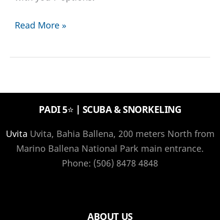
7
Read More »
great
diving
destinations
in
2022
PADI 5⭐️ | SCUBA & SNORKELING
for
any
Uvita
Uvita, Bahia Ballena, 200 meters North from
diver
Marino Ballena National Park main entrance.
Phone: (506) 8478 4848
ABOUT US