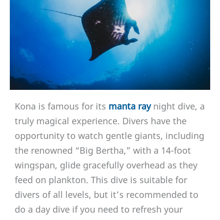
Kona is famous for its
manta ray
night dive, a
truly magical experience. Divers have the
opportunity to watch gentle giants, including
the renowned “Big Bertha,” with a 14-foot
wingspan, glide gracefully overhead as they
feed on plankton. This dive is suitable for
divers of all levels, but it’s recommended to
do a day dive if you need to refresh your