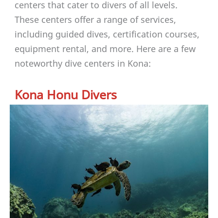
centers that cater to divers of all levels.
These centers offer a range of services,
including guided dives, certification courses,
equipment rental, and more. Here are a few
noteworthy dive centers in Kona:
Kona Honu Divers