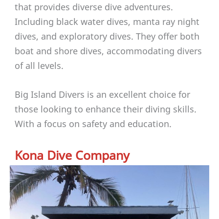
that provides diverse dive adventures.
Including black water dives, manta ray night
dives, and exploratory dives. They offer both
boat and shore dives, accommodating divers
of all levels.
Big Island Divers is an excellent choice for
those looking to enhance their diving skills.
With a focus on safety and education.
Kona Dive Company