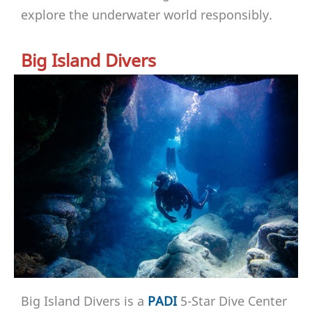
explore the underwater world responsibly.
Big Island Divers
Big Island Divers is a
PADI
5-Star Dive Center