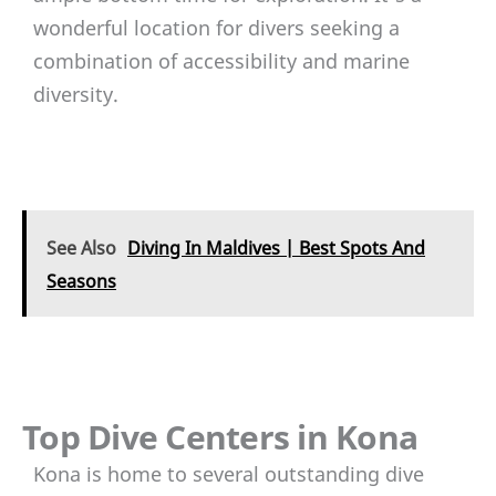
wonderful location for divers seeking a
combination of accessibility and marine
diversity.
See Also
Diving In Maldives | Best Spots And
Seasons
Top Dive Centers in Kona
Kona is home to several outstanding dive