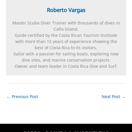
Roberto Vargas
Master Scuba Diver Trainer with thousands of dives in
Caño Island.
Guide certified by the Costa Rican Tourism Institute
with more than 15 years of experience showing the
best of Costa Rica to its visitors.
Sailor with a passion for sailing boats, exploring new
dive sites, and marine conservation projects.
Owner and team leader in Costa Rica Dive and Surf.
←
Previous Post
Next Post
→