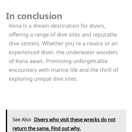
In conclusion
Kona is a dream destination for divers,
offering a range of dive sites and reputable
dive centers. Whether you’re a novice or an
experienced diver, the underwater wonders
of Kona await. Promising unforgettable
encounters with marine life and the thrill of
exploring unique dive sites.
See Also
Divers who visit these wrecks do not
return the same. Find out why.