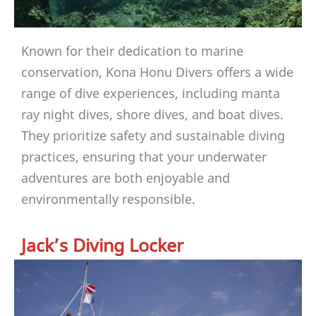
Known for their dedication to marine
conservation, Kona Honu Divers offers a wide
range of dive experiences, including manta
ray night dives, shore dives, and boat dives.
They prioritize safety and sustainable diving
practices, ensuring that your underwater
adventures are both enjoyable and
environmentally responsible.
Jack’s Diving Locker