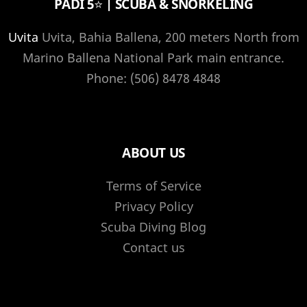
PADI 5⭐️ | SCUBA & SNORKELING
Uvita
Uvita, Bahia Ballena, 200 meters North from
Marino Ballena National Park main entrance.
Phone: (506) 8478 4848
ABOUT US
Terms of Service
Privacy Policy
Scuba Diving Blog
Contact us