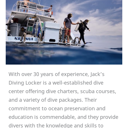
With over 30 years of experience, Jack’s
Diving Locker is a well-established dive
center offering dive charters, scuba courses,
and a variety of dive packages. Their
commitment to ocean preservation and
education is commendable, and they provide
divers with the knowledge and skills to