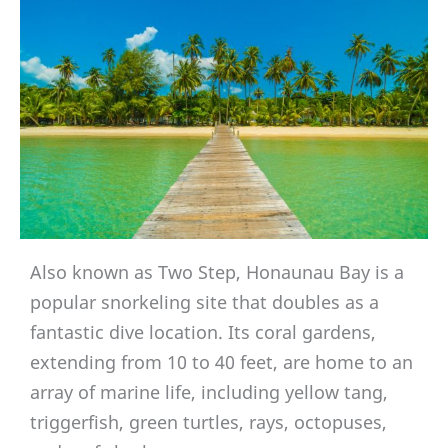
Also known as Two Step, Honaunau Bay is a
popular snorkeling site that doubles as a
fantastic dive location. Its coral gardens,
extending from 10 to 40 feet, are home to an
array of marine life, including yellow tang,
triggerfish, green turtles, rays, octopuses,