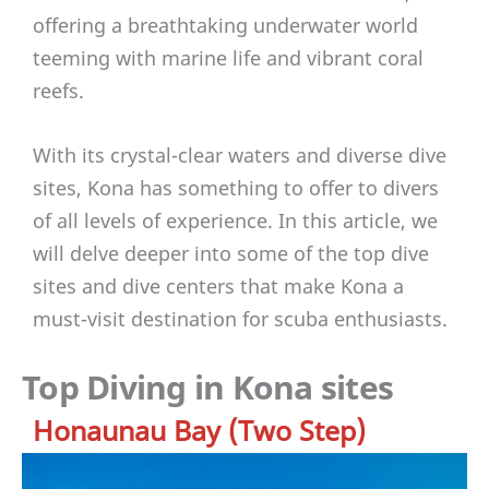
offering a breathtaking underwater world
teeming with marine life and vibrant coral
reefs.
With its crystal-clear waters and diverse dive
sites, Kona has something to offer to divers
of all levels of experience. In this article, we
will delve deeper into some of the top dive
sites and dive centers that make Kona a
must-visit destination for scuba enthusiasts.
Top Diving in Kona sites
Honaunau Bay (Two Step)