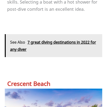
skills. Selecting a boat with a hot shower for
post-dive comfort is an excellent idea.
See Also
7 great diving destinations in 2022 for
any diver
Crescent Beach