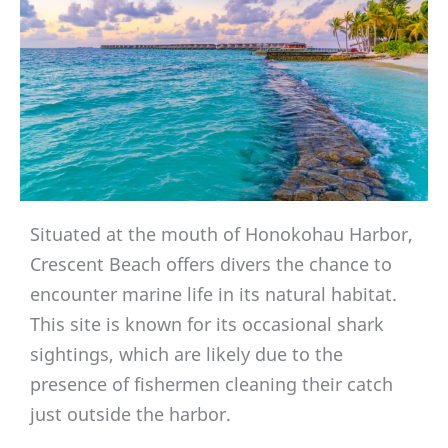
Situated at the mouth of Honokohau Harbor,
Crescent Beach offers divers the chance to
encounter marine life in its natural habitat.
This site is known for its occasional shark
sightings, which are likely due to the
presence of fishermen cleaning their catch
just outside the harbor.