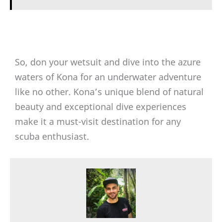
So, don your wetsuit and dive into the azure
waters of Kona for an underwater adventure
like no other. Kona’s unique blend of natural
beauty and exceptional dive experiences
make it a must-visit destination for any
scuba enthusiast.