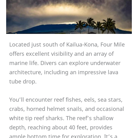
Located just south of Kailua-Kona, Four Mile
offers excellent visibility and an array of
marine life. Divers can explore underwater
architecture, including an impressive lava
tube drop.
You’ll encounter reef fishes, eels, sea stars,
crabs, horned helmet snails, and occasional
white tip reef sharks. The reef’s shallow
depth, reaching about 40 feet, provides
ample bottom time for exploration. It’s a