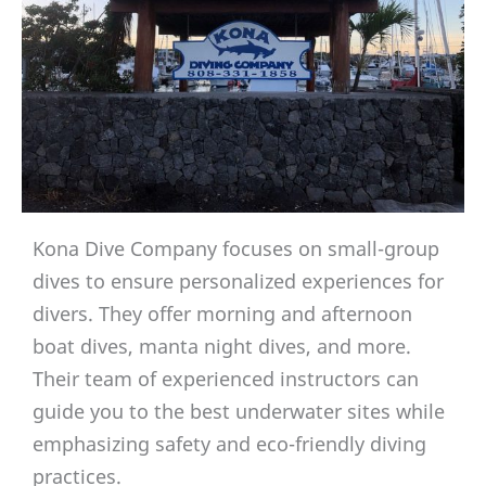
Kona Dive Company focuses on small-group
dives to ensure personalized experiences for
divers. They offer morning and afternoon
boat dives, manta night dives, and more.
Their team of experienced instructors can
guide you to the best underwater sites while
emphasizing safety and eco-friendly diving
practices.