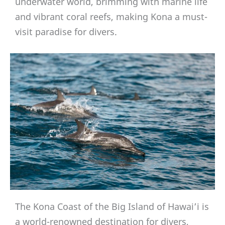
underwater world, brimming with marine life
and vibrant coral reefs, making Kona a must-
visit paradise for divers.
The Kona Coast of the Big Island of Hawai’i is
a world-renowned destination for divers,