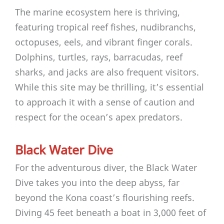
The marine ecosystem here is thriving,
featuring tropical reef fishes, nudibranchs,
octopuses, eels, and vibrant finger corals.
Dolphins, turtles, rays, barracudas, reef
sharks, and jacks are also frequent visitors.
While this site may be thrilling, it’s essential
to approach it with a sense of caution and
respect for the ocean’s apex predators.
Black Water Dive
For the adventurous diver, the Black Water
Dive takes you into the deep abyss, far
beyond the Kona coast’s flourishing reefs.
Diving 45 feet beneath a boat in 3,000 feet of