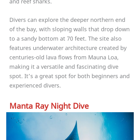
and reef sharks.
Divers can explore the deeper northern end
of the bay, with sloping walls that drop down
to a sandy bottom at 70 feet. The site also
features underwater architecture created by
centuries-old lava flows from Mauna Loa,
making it a versatile and fascinating dive
spot. It’s a great spot for both beginners and
experienced divers.
Manta Ray Night Dive