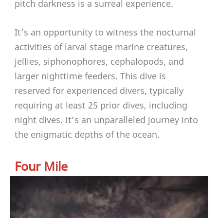
pitch darkness is a surreal experience.
It’s an opportunity to witness the nocturnal
activities of larval stage marine creatures,
jellies, siphonophores, cephalopods, and
larger nighttime feeders. This dive is
reserved for experienced divers, typically
requiring at least 25 prior dives, including
night dives. It’s an unparalleled journey into
the enigmatic depths of the ocean.
Four Mile