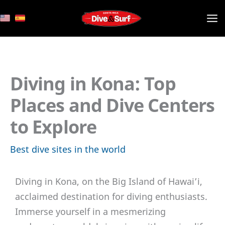
Skip
to
content
Diving in Kona: Top
Places and Dive Centers
to Explore
Best dive sites in the world
Diving in Kona, on the Big Island of Hawai’i,
acclaimed destination for diving enthusiasts.
Immerse yourself in a mesmerizing