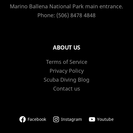
and
Marino Ballena National Park main entrance.
how
Phone: (506) 8478 4848
to
get
involved
ABOUT US
Terms of Service
Privacy Policy
Scuba Diving Blog
Contact us
Facebook
Instagram
Youtube