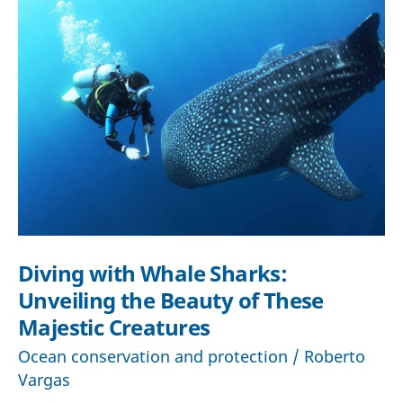
Diving with Whale Sharks:
Unveiling the Beauty of These
Majestic Creatures
Ocean conservation and protection
/
Roberto
Vargas