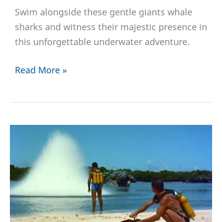
Swim alongside these gentle giants whale
sharks and witness their majestic presence in
this unforgettable underwater adventure.
Diving
Read More »
with
Whale
Sharks:
Unveiling
the
Beauty
of
These
Majestic
Creatures