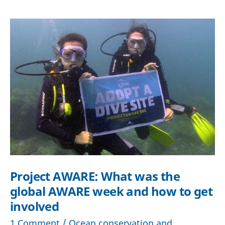
Cousteau
did
that
would
have
cost
him
a
fine
in
2024
Project AWARE: What was the
global AWARE week and how to get
involved
1 Comment
/
Ocean conservation and