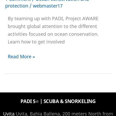
protection
/
webmaster17
By teaming up with PADI, Project AWARE
brought global attention to the different
activities focused on ocean conservation.
Learn how to get involved
Project
Read More »
AWARE:
What
was
the
global
PADI 5⭐️ | SCUBA & SNORKELING
AWARE
week
Uvita
Uvita, Bahia Ballena, 200 meters North from