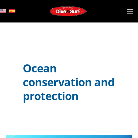
Skip
to
content
Ocean
conservation and
protection