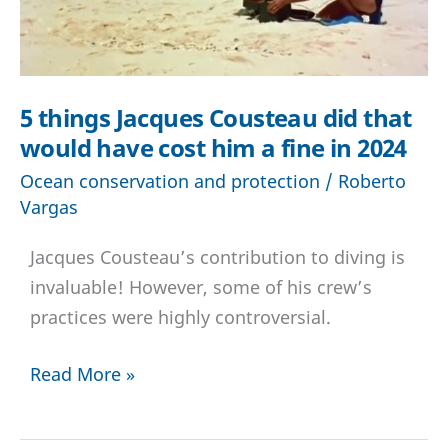
5 things Jacques Cousteau did that
would have cost him a fine in 2024
Ocean conservation and protection
/
Roberto
Vargas
Jacques Cousteau’s contribution to diving is
invaluable! However, some of his crew’s
practices were highly controversial.
5
Read More »
things
Jacques