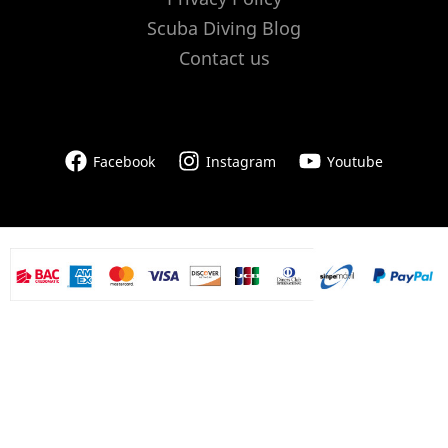
Scuba Diving Blog
Contact us
Facebook
Instagram
Youtube