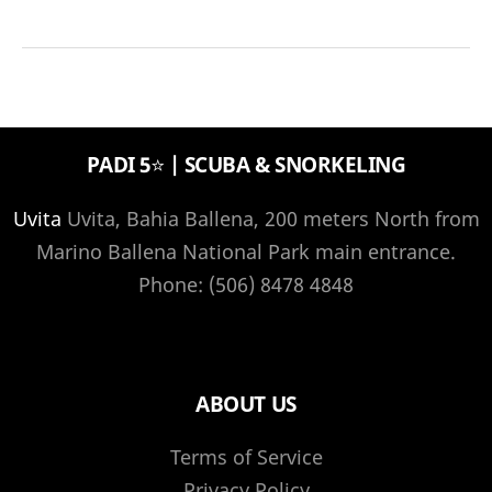
Island
Tourist
Information
PADI 5⭐️ | SCUBA & SNORKELING
Uvita
Uvita, Bahia Ballena, 200 meters North from
Marino Ballena National Park main entrance.
Phone: (506) 8478 4848
ABOUT US
Terms of Service
Privacy Policy