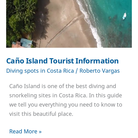
Caño Island Tourist Information
Diving spots in Costa Rica
/
Roberto Vargas
Caño Island is one of the best diving and
snorkeling sites in Costa Rica. In this guide
we tell you everything you need to know to
visit this beautiful place.
Caño
Read More »