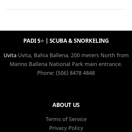
in
Manuel
Antonio
National
PADI 5⭐️ | SCUBA & SNORKELING
Park
Costa
Uvita
Uvita, Bahia Ballena, 200 meters North from
Rica
Marino Ballena National Park main entrance.
Phone: (506) 8478 4848
ABOUT US
Terms of Service
Privacy Policy