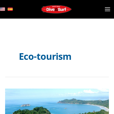
Skip
to
content
Eco-tourism