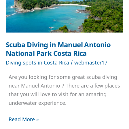
Scuba Diving in Manuel Antonio
National Park Costa Rica
Diving spots in Costa Rica
/
webmaster17
Are you looking for some great scuba diving
near Manuel Antonio ? There are a few places
that you will love to visit for an amazing
underwater experience.
Scuba
Read More »
Diving