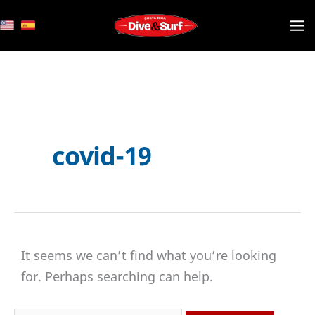
Skip
to
content
covid-19
It seems we can’t find what you’re looking
for. Perhaps searching can help.