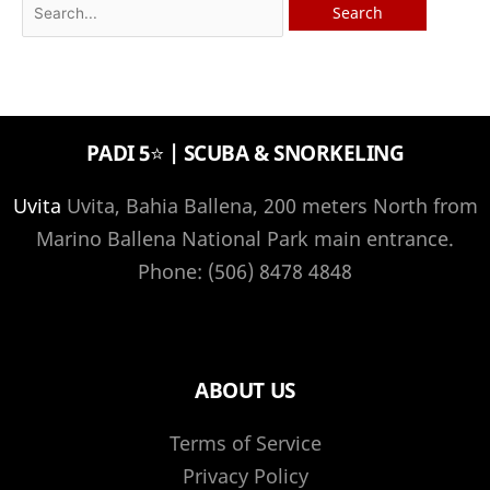
Search
for:
PADI 5⭐️ | SCUBA & SNORKELING
Uvita
Uvita, Bahia Ballena, 200 meters North from
Marino Ballena National Park main entrance.
Phone: (506) 8478 4848
ABOUT US
Terms of Service
Privacy Policy