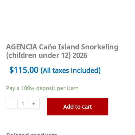
AGENCIA Caño Island Snorkeling
(children under 12) 2026
$
115.00
(All taxes included)
Pay a
100%
deposit per item
AGENCIA
-
+
Add to cart
Caño
Island
Snorkeling