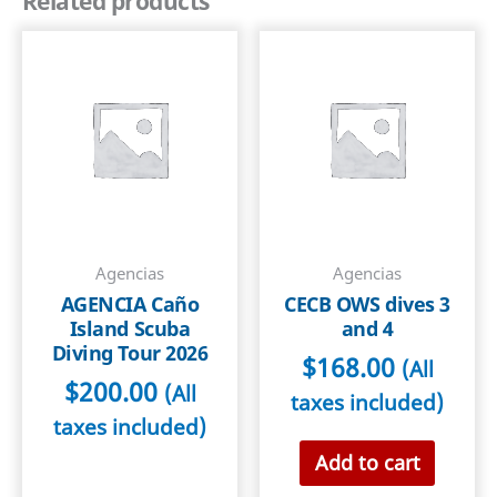
Related products
(children
under
12)
2026
quantity
Agencias
Agencias
AGENCIA Caño
CECB OWS dives 3
Island Scuba
and 4
Diving Tour 2026
$
168.00
(All
$
200.00
(All
taxes included)
taxes included)
Add to cart