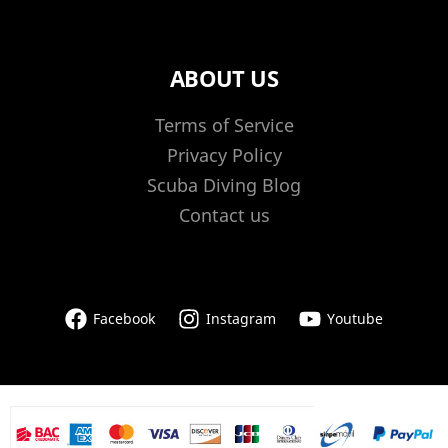
ABOUT US
Terms of Service
Privacy Policy
Scuba Diving Blog
Contact us
Facebook
Instagram
Youtube