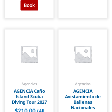
Book
Agencias
Agencias
AGENCIA Caño
AGENCIA
Island Scuba
Avistamiento de
Diving Tour 2027
Ballenas
Nacionales
$
210.00
(All