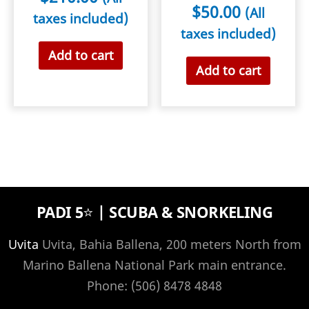
$
50.00
(All
taxes included)
taxes included)
Add to cart
Add to cart
PADI 5⭐️ | SCUBA & SNORKELING
Uvita
Uvita, Bahia Ballena, 200 meters North from
Marino Ballena National Park main entrance.
Phone: (506) 8478 4848