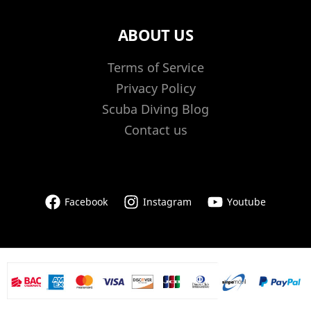
ABOUT US
Terms of Service
Privacy Policy
Scuba Diving Blog
Contact us
Facebook
Instagram
Youtube