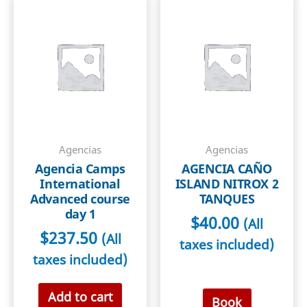
2
quantity
Agencias
Agencias
Agencia Camps
AGENCIA CAÑO
International
ISLAND NITROX 2
Advanced course
TANQUES
day 1
$
40.00
(All
$
237.50
(All
taxes included)
taxes included)
Add to cart
Book