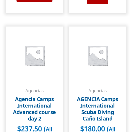
Agencias
Agencias
Agencia Camps
AGENCIA Camps
International
International
Advanced course
Scuba Diving
day 2
Caño Island
$
237.50
$
180.00
(All
(All