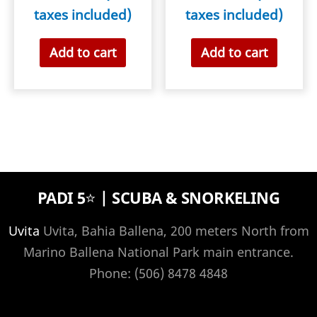
taxes included)
taxes included)
Add to cart
Add to cart
PADI 5⭐️ | SCUBA & SNORKELING
Uvita
Uvita, Bahia Ballena, 200 meters North from
Marino Ballena National Park main entrance.
Phone: (506) 8478 4848