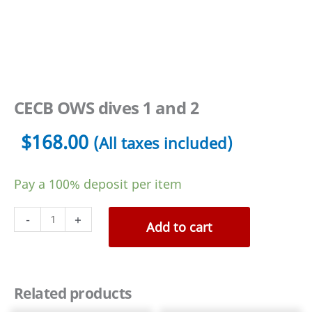
CECB OWS dives 1 and 2
$
168.00
(All taxes included)
Pay a
100%
deposit per item
CECB
-
+
Add to cart
OWS
dives
1
Related products
and