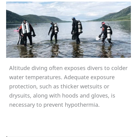
Altitude diving often exposes divers to colder
water temperatures. Adequate exposure
protection, such as thicker wetsuits or
drysuits, along with hoods and gloves, is
necessary to prevent hypothermia.