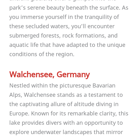
park’s serene beauty beneath the surface. As
you immerse yourself in the tranquility of
these secluded waters, you’ll encounter
submerged forests, rock formations, and
aquatic life that have adapted to the unique
conditions of the region.
Walchensee, Germany
Nestled within the picturesque Bavarian
Alps, Walchensee stands as a testament to
the captivating allure of altitude diving in
Europe. Known for its remarkable clarity, this
lake provides divers with an opportunity to
explore underwater landscapes that mirror