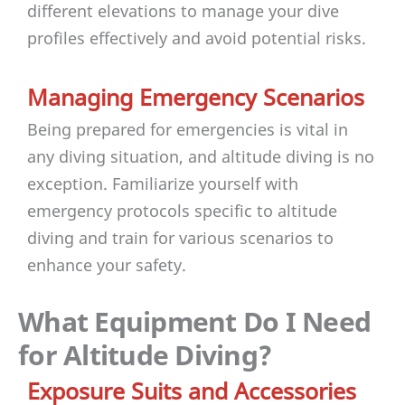
different elevations to manage your dive
profiles effectively and avoid potential risks.
Managing Emergency Scenarios
Being prepared for emergencies is vital in
any diving situation, and altitude diving is no
exception. Familiarize yourself with
emergency protocols specific to altitude
diving and train for various scenarios to
enhance your safety.
What Equipment Do I Need
for Altitude Diving?
Exposure Suits and Accessories