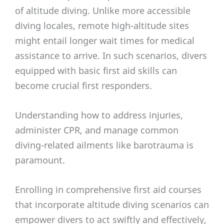
of altitude diving. Unlike more accessible
diving locales, remote high-altitude sites
might entail longer wait times for medical
assistance to arrive. In such scenarios, divers
equipped with basic first aid skills can
become crucial first responders.
Understanding how to address injuries,
administer CPR, and manage common
diving-related ailments like barotrauma is
paramount.
Enrolling in comprehensive first aid courses
that incorporate altitude diving scenarios can
empower divers to act swiftly and effectively,