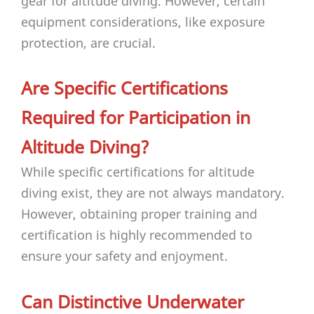
gear for altitude diving. However, certain
equipment considerations, like exposure
protection, are crucial.
Are Specific Certifications
Required for Participation in
Altitude Diving?
While specific certifications for altitude
diving exist, they are not always mandatory.
However, obtaining proper training and
certification is highly recommended to
ensure your safety and enjoyment.
Can Distinctive Underwater