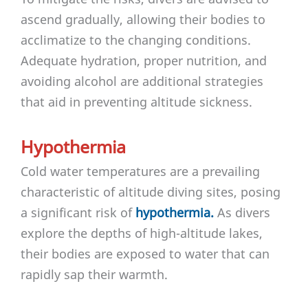
ascend gradually, allowing their bodies to
acclimatize to the changing conditions.
Adequate hydration, proper nutrition, and
avoiding alcohol are additional strategies
that aid in preventing altitude sickness.
Hypothermia
Cold water temperatures are a prevailing
characteristic of altitude diving sites, posing
a significant risk of
hypothermia.
As divers
explore the depths of high-altitude lakes,
their bodies are exposed to water that can
rapidly sap their warmth.