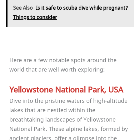
See Also
Is it safe to scuba dive while pregnant?
Things to consider
Here are a few notable spots around the
world that are well worth exploring:
Yellowstone National Park, USA
Dive into the pristine waters of high-altitude
lakes that are nestled within the
breathtaking landscapes of Yellowstone
National Park. These alpine lakes, formed by
ancient glaciers, offer a glimpse into the