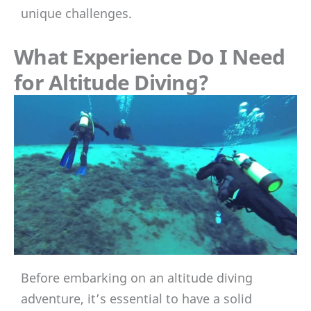
unique challenges.
What Experience Do I Need
for Altitude Diving?
Before embarking on an altitude diving
adventure, it’s essential to have a solid