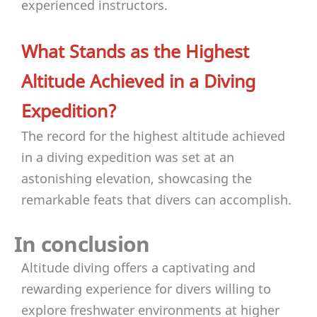
experienced instructors.
What Stands as the Highest
Altitude Achieved in a Diving
Expedition?
The record for the highest altitude achieved
in a diving expedition was set at an
astonishing elevation, showcasing the
remarkable feats that divers can accomplish.
In conclusion
Altitude diving offers a captivating and
rewarding experience for divers willing to
explore freshwater environments at higher