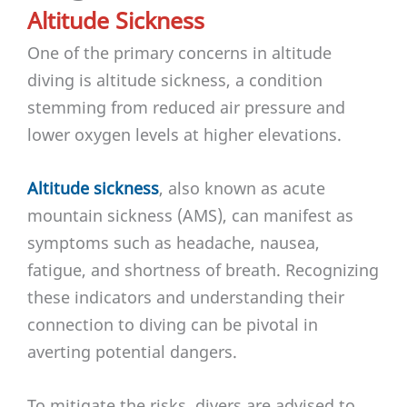
Altitude Sickness
One of the primary concerns in altitude
diving is altitude sickness, a condition
stemming from reduced air pressure and
lower oxygen levels at higher elevations.
Altitude sickness
, also known as acute
mountain sickness (AMS), can manifest as
symptoms such as headache, nausea,
fatigue, and shortness of breath. Recognizing
these indicators and understanding their
connection to diving can be pivotal in
averting potential dangers.
To mitigate the risks, divers are advised to