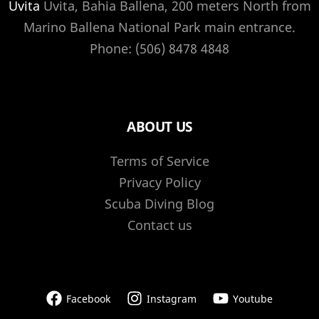
Uvita
Uvita, Bahia Ballena, 200 meters North from
Marino Ballena National Park main entrance.
Phone: (506) 8478 4848
ABOUT US
Terms of Service
Privacy Policy
Scuba Diving Blog
Contact us
Facebook
Instagram
Youtube