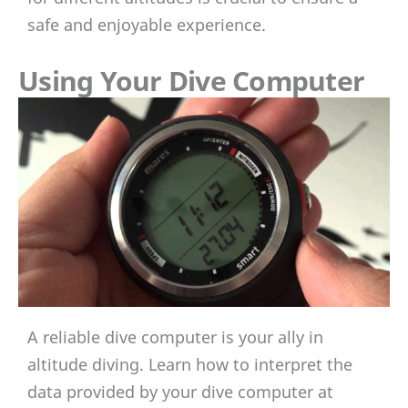
safe and enjoyable experience.
Using Your Dive Computer
A reliable dive computer is your ally in
altitude diving. Learn how to interpret the
data provided by your dive computer at