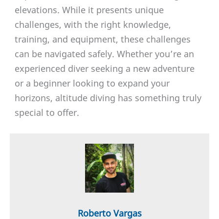
elevations. While it presents unique
challenges, with the right knowledge,
training, and equipment, these challenges
can be navigated safely. Whether you’re an
experienced diver seeking a new adventure
or a beginner looking to expand your
horizons, altitude diving has something truly
special to offer.
Roberto Vargas