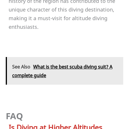
history of the region has contributed to the
unique character of this diving destination,
making it a must-visit for altitude diving
enthusiasts.
See Also
What is the best scuba diving suit? A
complete guide
FAQ
Is Diving at Higher Altitudes