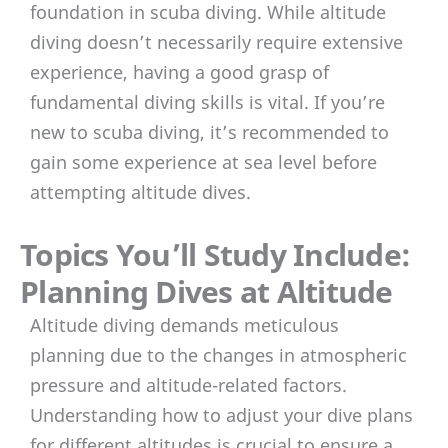
foundation in scuba diving. While altitude
diving doesn’t necessarily require extensive
experience, having a good grasp of
fundamental diving skills is vital. If you’re
new to scuba diving, it’s recommended to
gain some experience at sea level before
attempting altitude dives.
Topics You’ll Study Include:
Planning Dives at Altitude
Altitude diving demands meticulous
planning due to the changes in atmospheric
pressure and altitude-related factors.
Understanding how to adjust your dive plans
for different altitudes is crucial to ensure a