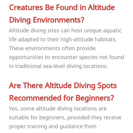
Creatures Be Found in Altitude
Diving Environments?
Altitude diving sites can host unique aquatic
life adapted to their high-altitude habitats.
These environments often provide
opportunities to encounter species not found
in traditional sea-level diving locations.
Are There Altitude Diving Spots
Recommended for Beginners?
Yes, some altitude diving locations are
suitable for beginners, provided they receive
proper training and guidance from