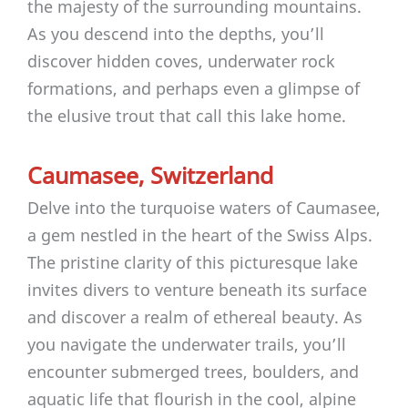
the majesty of the surrounding mountains.
As you descend into the depths, you’ll
discover hidden coves, underwater rock
formations, and perhaps even a glimpse of
the elusive trout that call this lake home.
Caumasee, Switzerland
Delve into the turquoise waters of Caumasee,
a gem nestled in the heart of the Swiss Alps.
The pristine clarity of this picturesque lake
invites divers to venture beneath its surface
and discover a realm of ethereal beauty. As
you navigate the underwater trails, you’ll
encounter submerged trees, boulders, and
aquatic life that flourish in the cool, alpine