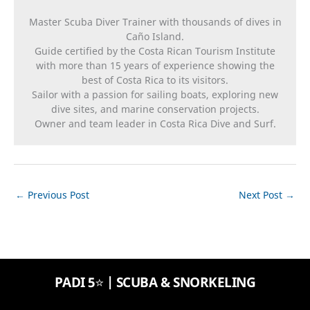
Master Scuba Diver Trainer with thousands of dives in
Caño Island.
Guide certified by the Costa Rican Tourism Institute
with more than 15 years of experience showing the
best of Costa Rica to its visitors.
Sailor with a passion for sailing boats, exploring new
dive sites, and marine conservation projects.
Owner and team leader in Costa Rica Dive and Surf.
←
Previous Post
Next Post
→
PADI 5⭐️ | SCUBA & SNORKELING