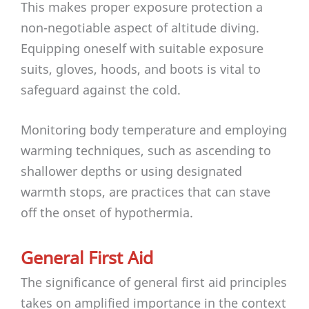
This makes proper exposure protection a
non-negotiable aspect of altitude diving.
Equipping oneself with suitable exposure
suits, gloves, hoods, and boots is vital to
safeguard against the cold.
Monitoring body temperature and employing
warming techniques, such as ascending to
shallower depths or using designated
warmth stops, are practices that can stave
off the onset of hypothermia.
General First Aid
The significance of general first aid principles
takes on amplified importance in the context