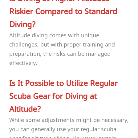
Riskier Compared to Standard
Diving?
Altitude diving comes with unique
challenges, but with proper training and
preparation, the risks can be managed
effectively.
Is It Possible to Utilize Regular
Scuba Gear for Diving at
Altitude?
While some adjustments might be necessary,
you can generally use your regular scuba