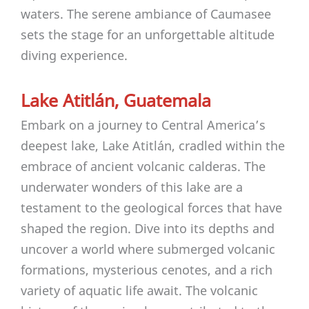
waters. The serene ambiance of Caumasee
sets the stage for an unforgettable altitude
diving experience.
Lake Atitlán, Guatemala
Embark on a journey to Central America’s
deepest lake, Lake Atitlán, cradled within the
embrace of ancient volcanic calderas. The
underwater wonders of this lake are a
testament to the geological forces that have
shaped the region. Dive into its depths and
uncover a world where submerged volcanic
formations, mysterious cenotes, and a rich
variety of aquatic life await. The volcanic