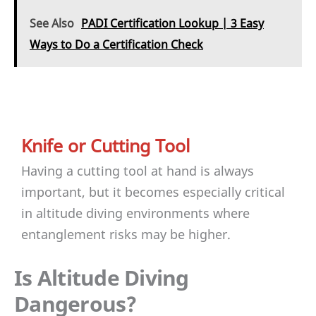
See Also
PADI Certification Lookup | 3 Easy
Ways to Do a Certification Check
Knife or Cutting Tool
Having a cutting tool at hand is always
important, but it becomes especially critical
in altitude diving environments where
entanglement risks may be higher.
Is Altitude Diving
Dangerous?