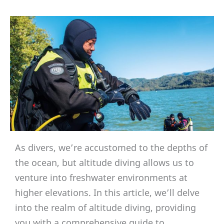
As divers, we’re accustomed to the depths of
the ocean, but altitude diving allows us to
venture into freshwater environments at
higher elevations. In this article, we’ll delve
into the realm of altitude diving, providing
you with a comprehensive guide to