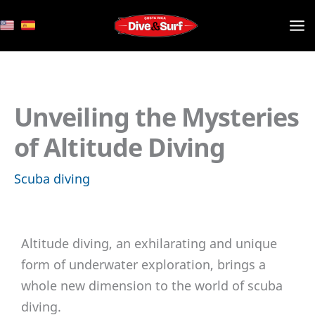
Skip
to
content
Unveiling the Mysteries
of Altitude Diving
Scuba diving
Altitude diving, an exhilarating and unique
form of underwater exploration, brings a
whole new dimension to the world of scuba
diving.