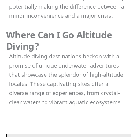
potentially making the difference between a
minor inconvenience and a major crisis.
Where Can I Go Altitude
Diving?
Altitude diving destinations beckon with a
promise of unique underwater adventures
that showcase the splendor of high-altitude
locales. These captivating sites offer a
diverse range of experiences, from crystal-
clear waters to vibrant aquatic ecosystems.