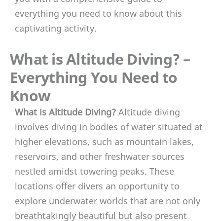
everything you need to know about this
captivating activity.
What is Altitude Diving? –
Everything You Need to
Know
What is Altitude Diving?
Altitude diving
involves diving in bodies of water situated at
higher elevations, such as mountain lakes,
reservoirs, and other freshwater sources
nestled amidst towering peaks. These
locations offer divers an opportunity to
explore underwater worlds that are not only
breathtakingly beautiful but also present