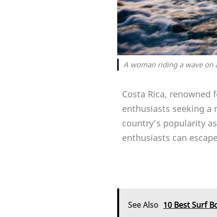
A woman riding a wave on a
Costa Rica, renowned fo
enthusiasts seeking a 
country’s popularity as
enthusiasts can escape 
See Also
10 Best Surf B