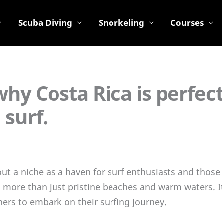
Scuba Diving
Snorkeling
Courses
hy Costa Rica is perfect
 surf.
ut a niche as a haven for surf enthusiasts and those 
s more than just pristine beaches and warm waters. I
ers to embark on their surfing journey.