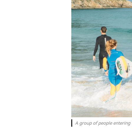
A group of people entering 