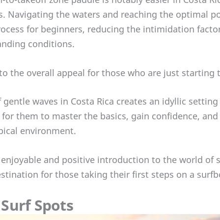
ts. Navigating the waters and reaching the optimal po
ocess for beginners, reducing the intimidation facto
nding conditions.
 to the overall appeal for those who are just starting 
f gentle waves in Costa Rica creates an idyllic setting
for them to master the basics, gain confidence, and c
opical environment.
n enjoyable and positive introduction to the world of
stination for those taking their first steps on a surfb
Surf Spots