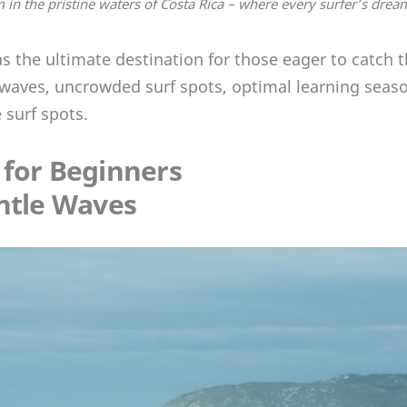
 in the pristine waters of Costa Rica – where every surfer’s drea
s the ultimate destination for those eager to catch th
waves, uncrowded surf spots, optimal learning seaso
 surf spots.
 for Beginners
entle Waves