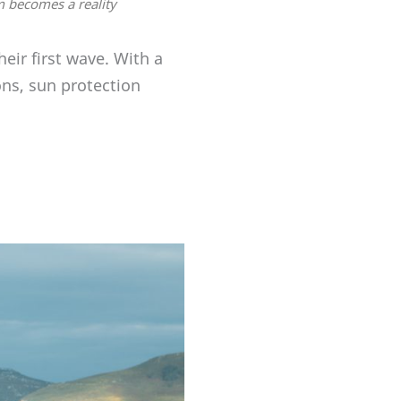
m becomes a reality
eir first wave. With a
ns, sun protection