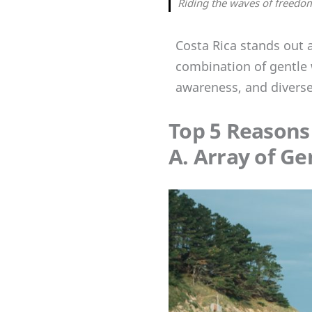
Riding the waves of freedom
Costa Rica stands out a
combination of gentle 
awareness, and diverse
Top 5 Reasons
A. Array of G