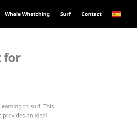
Whale Whatching
Surf
Contact
 for
learning to surf. This
t provides an ideal