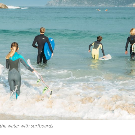
the water with surfboards