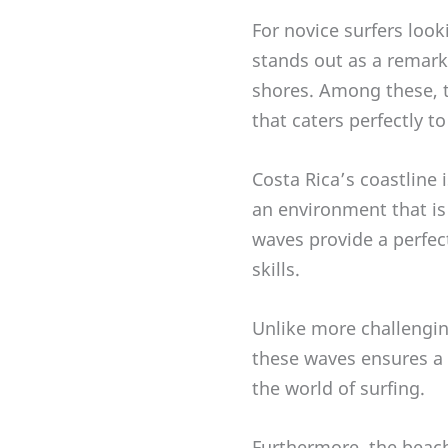
For novice surfers look
stands out as a remark
shores. Among these, t
that caters perfectly t
Costa Rica’s coastline 
an environment that is
waves provide a perfec
skills.
Unlike more challengin
these waves ensures a 
the world of surfing.
Furthermore, the beach-