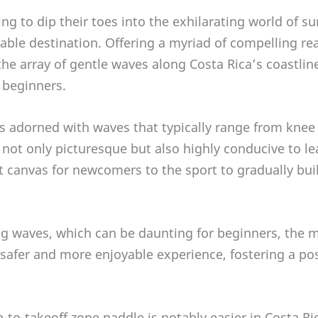
ing to dip their toes into the exhilarating world of su
able destination. Offering a myriad of compelling re
he array of gentle waves along Costa Rica’s coastline
o beginners.
is adorned with waves that typically range from knee 
 not only picturesque but also highly conducive to le
t canvas for newcomers to the sport to gradually bui
g waves, which can be daunting for beginners, the 
safer and more enjoyable experience, fostering a pos
to-takeoff zone paddle is notably easier in Costa Ric