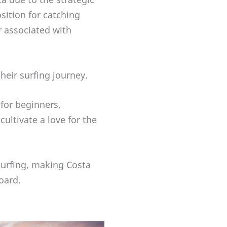
sition for catching
r associated with
their surfing journey.
 for beginners,
ultivate a love for the
 surfing, making Costa
oard.