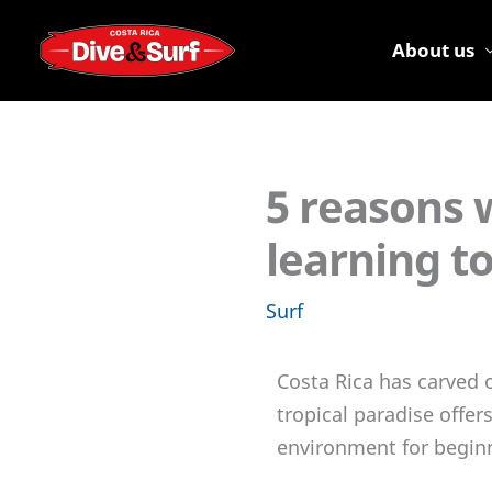
Skip
to
About us
content
5 reasons w
learning to
Surf
Costa Rica has carved o
tropical paradise offer
environment for beginn