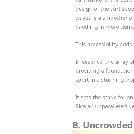
design of the surf spo
waves is a smoother pr
paddling in more dema
This accessibility adds
In essence, the array o
providing a foundation 
sport in a stunning tr
It sets the stage for a
Rica an unparalleled de
B. Uncrowded 