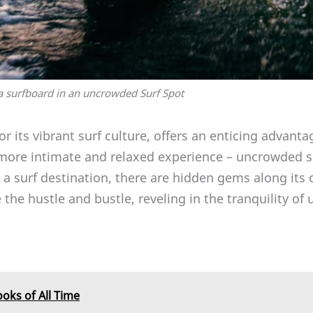
 surfboard in an uncrowded Surf Spot
r its vibrant surf culture, offers an enticing advanta
more intimate and relaxed experience – uncrowded su
 a surf destination, there are hidden gems along its
the hustle and bustle, reveling in the tranquility o
ooks of All Time