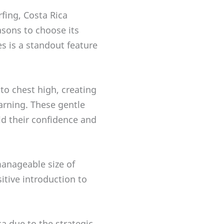
rfing, Costa Rica
asons to choose its
s is a standout feature
to chest high, creating
arning. These gentle
ld their confidence and
manageable size of
itive introduction to
a due to the strategic