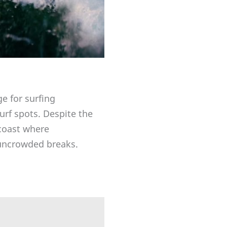
ge for surfing
rf spots. Despite the
 coast where
f uncrowded breaks.