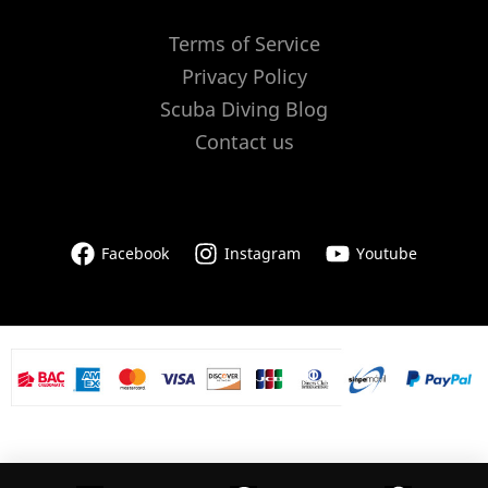
Terms of Service
Privacy Policy
Scuba Diving Blog
Contact us
Facebook
Instagram
Youtube