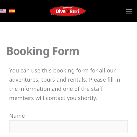
Skip
to
content
Booking Form
You can use this booking form for all our
adventures, tours and rentals. Please fill in
the information and one of the staff
members will contact you shortly.
Name