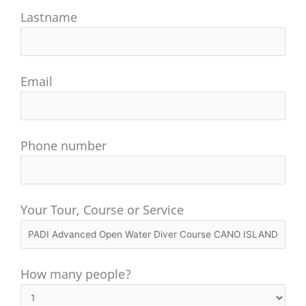
Lastname
Email
Phone number
Your Tour, Course or Service
How many people?