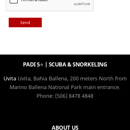
PADI 5⭐️ | SCUBA & SNORKELING
Uvita
Uvita, Bahia Ballena, 200 meters North from
Marino Ballena National Park main entrance.
Phone: (506) 8478 4848
ABOUT US