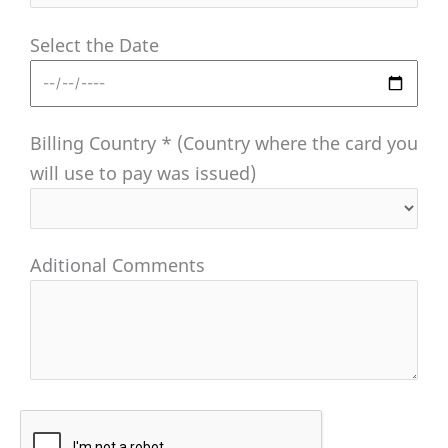
Select the Date
Billing Country * (Country where the card you
will use to pay was issued)
Aditional Comments