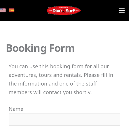
Skip
to
content
Booking Form
You can use this booking form for all our
adventures, tours and rentals. Please fill in
the information and one of the staff
members will contact you shortly.
Name