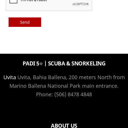
PADI 5⭐️ | SCUBA & SNORKELING
Uvita
Uvita, Bahia Ballena, 200 meters North from
Marino Ballena National Park main entrance.
Phone: (506) 8478 4848
ABOUT US