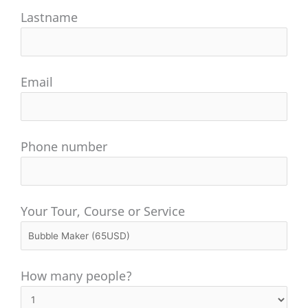
Lastname
Email
Phone number
Your Tour, Course or Service
How many people?