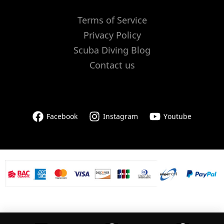
Terms of Service
Privacy Policy
Scuba Diving Blog
Contact us
Facebook
Instagram
Youtube