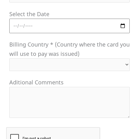
Select the Date
Billing Country * (Country where the card you
will use to pay was issued)
Aditional Comments